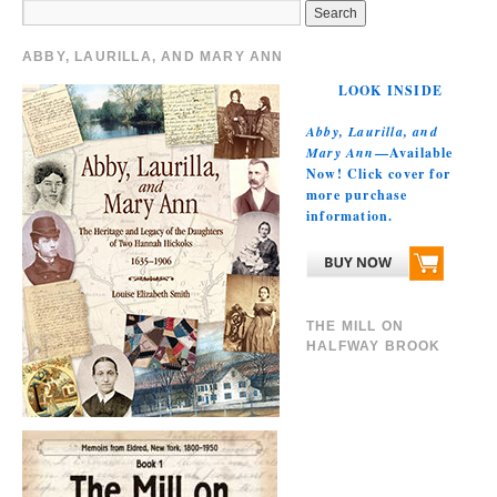
ABBY, LAURILLA, AND MARY ANN
LOOK INSIDE
Abby, Laurilla, and
Mary Ann
—Available
Now! Click cover for
more purchase
information.
THE MILL ON
HALFWAY BROOK