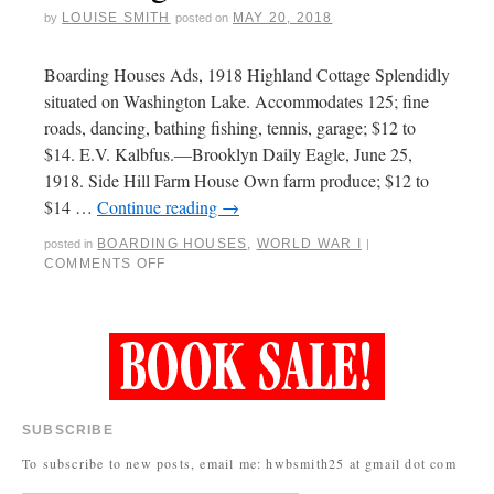
LOUISE SMITH
MAY 20, 2018
by
posted on
Boarding Houses Ads, 1918 Highland Cottage Splendidly
situated on Washington Lake. Accommodates 125; fine
roads, dancing, bathing fishing, tennis, garage; $12 to
$14. E.V. Kalbfus.—Brooklyn Daily Eagle, June 25,
1918. Side Hill Farm House Own farm produce; $12 to
$14 …
Continue reading
→
BOARDING HOUSES
,
WORLD WAR I
posted in
|
COMMENTS OFF
SUBSCRIBE
To subscribe to new posts, email me: hwbsmith25 at gmail dot com