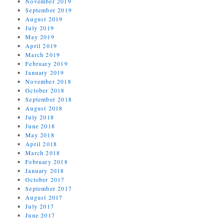
November 2019
September 2019
August 2019
July 2019
May 2019
April 2019
March 2019
February 2019
January 2019
November 2018
October 2018
September 2018
August 2018
July 2018
June 2018
May 2018
April 2018
March 2018
February 2018
January 2018
October 2017
September 2017
August 2017
July 2017
June 2017