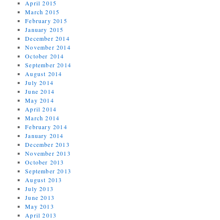
April 2015
March 2015
February 2015
January 2015
December 2014
November 2014
October 2014
September 2014
August 2014
July 2014
June 2014
May 2014
April 2014
March 2014
February 2014
January 2014
December 2013
November 2013
October 2013
September 2013
August 2013
July 2013
June 2013
May 2013
April 2013