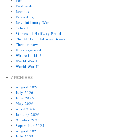
Ponds
Postcards
Recipes
Revisiting
Revolutionary War
School
Stories of Halfway Brook
The Mill on Halfway Brook
Then or now
Uncategorized
Where is this?
World War I
World War II
ARCHIVES
August 2026
July 2026
June 2026
May 2026
April 2026
January 2026
October 2025
September 2025
August 2025
July 2025