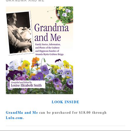
GRANDMA AND ME
LOOK INSIDE
GrandMa and Me
can be purchased for $18.00 through
Lulu.com
.