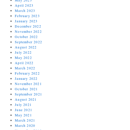
April 2023
March 2023
February 2023
January 2023
December 2022
November 2022
October 2022
September 2022
August 2022
July 2022
May 2022
April 2022
March 2022
February 2022
January 2022
November 2021
October 2021
September 2021
August 2021
July 2021
June 2021
May 2021
March 2021
March 2020