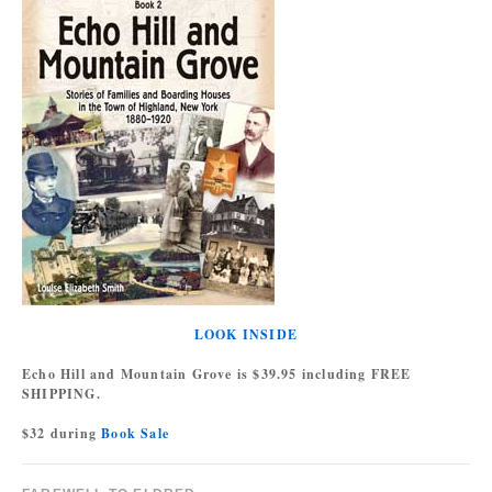
LOOK INSIDE
Echo Hill and Mountain Grove is $39.95 including FREE
SHIPPING.
$32 during
Book Sale