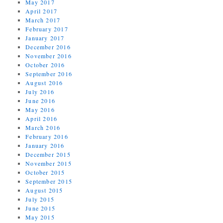
May 2017
April 2017
March 2017
February 2017
January 2017
December 2016
November 2016
October 2016
September 2016
August 2016
July 2016
June 2016
May 2016
April 2016
March 2016
February 2016
January 2016
December 2015
November 2015
October 2015
September 2015
August 2015
July 2015
June 2015
May 2015