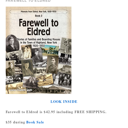
FAREWELL TO ELDRED
LOOK INSIDE
Farewell to Eldred is $42.95 including FREE SHIPPING.
$35 during
Book Sale