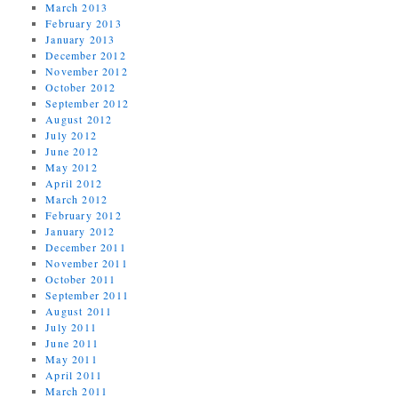
March 2013
February 2013
January 2013
December 2012
November 2012
October 2012
September 2012
August 2012
July 2012
June 2012
May 2012
April 2012
March 2012
February 2012
January 2012
December 2011
November 2011
October 2011
September 2011
August 2011
July 2011
June 2011
May 2011
April 2011
March 2011