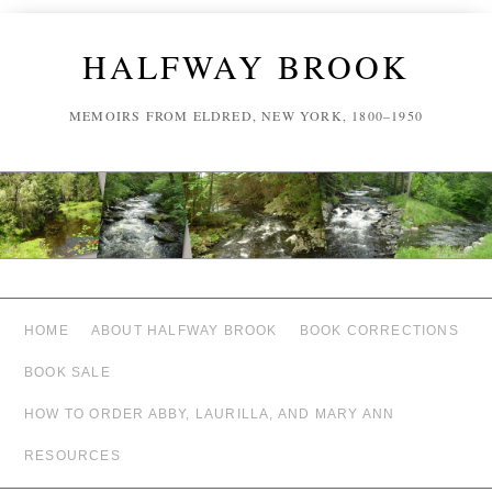
HALFWAY BROOK
MEMOIRS FROM ELDRED, NEW YORK, 1800–1950
HOME
ABOUT HALFWAY BROOK
BOOK CORRECTIONS
BOOK SALE
HOW TO ORDER ABBY, LAURILLA, AND MARY ANN
RESOURCES