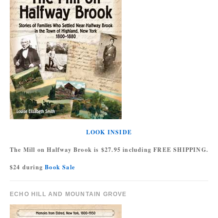
LOOK INSIDE
The Mill on Halfway Brook is $27.95 including FREE SHIPPING.
$24 during
Book Sale
ECHO HILL AND MOUNTAIN GROVE