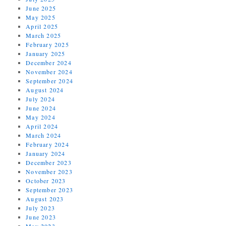
June 2025
May 2025
April 2025
March 2025
February 2025
January 2025
December 2024
November 2024
September 2024
August 2024
July 2024
June 2024
May 2024
April 2024
March 2024
February 2024
January 2024
December 2023
November 2023
October 2023
September 2023
August 2023
July 2023
June 2023
May 2023