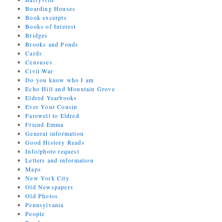
Boarding Houses
Book excerpts
Books of Interest
Bridges
Brooks and Ponds
Cards
Censuses
Civil War
Do you know who I am
Echo Hill and Mountain Grove
Eldred Yearbooks
Ever Your Cousin
Farewell to Eldred
Friend Emma
General information
Good History Reads
Info/photo request
Letters and information
Maps
New York City
Old Newspapers
Old Photos
Pennsylvania
People