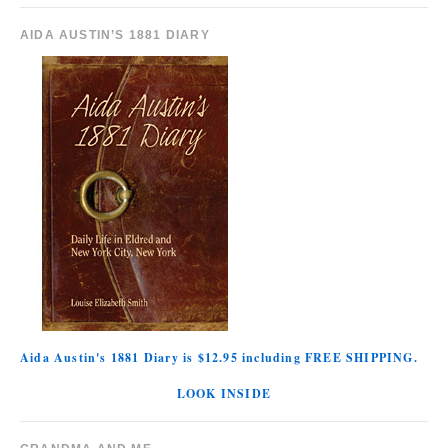
AIDA AUSTIN’S 1881 DIARY
Aida Austin's 1881 Diary is $12.95 including FREE SHIPPING.
LOOK INSIDE