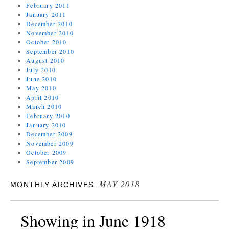
February 2011
January 2011
December 2010
November 2010
October 2010
September 2010
August 2010
July 2010
June 2010
May 2010
April 2010
March 2010
February 2010
January 2010
December 2009
November 2009
October 2009
September 2009
MAY 2018
MONTHLY ARCHIVES:
Showing in June 1918