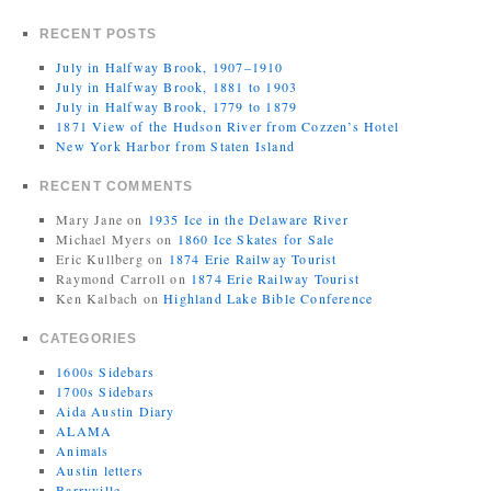
RECENT POSTS
July in Halfway Brook, 1907–1910
July in Halfway Brook, 1881 to 1903
July in Halfway Brook, 1779 to 1879
1871 View of the Hudson River from Cozzen’s Hotel
New York Harbor from Staten Island
RECENT COMMENTS
Mary Jane
on
1935 Ice in the Delaware River
Michael Myers
on
1860 Ice Skates for Sale
Eric Kullberg
on
1874 Erie Railway Tourist
Raymond Carroll
on
1874 Erie Railway Tourist
Ken Kalbach
on
Highland Lake Bible Conference
CATEGORIES
1600s Sidebars
1700s Sidebars
Aida Austin Diary
ALAMA
Animals
Austin letters
Barryville