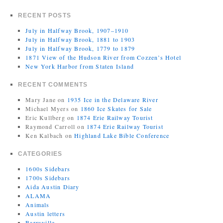
RECENT POSTS
July in Halfway Brook, 1907–1910
July in Halfway Brook, 1881 to 1903
July in Halfway Brook, 1779 to 1879
1871 View of the Hudson River from Cozzen’s Hotel
New York Harbor from Staten Island
RECENT COMMENTS
Mary Jane
on
1935 Ice in the Delaware River
Michael Myers
on
1860 Ice Skates for Sale
Eric Kullberg
on
1874 Erie Railway Tourist
Raymond Carroll
on
1874 Erie Railway Tourist
Ken Kalbach
on
Highland Lake Bible Conference
CATEGORIES
1600s Sidebars
1700s Sidebars
Aida Austin Diary
ALAMA
Animals
Austin letters
Barryville