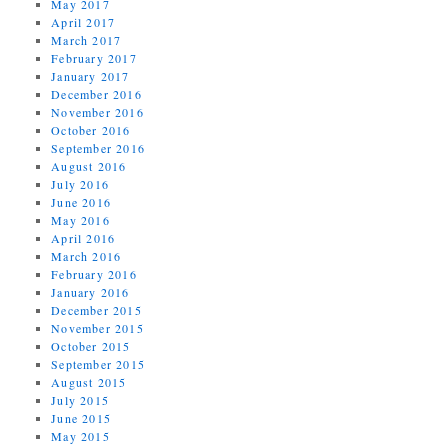
May 2017
April 2017
March 2017
February 2017
January 2017
December 2016
November 2016
October 2016
September 2016
August 2016
July 2016
June 2016
May 2016
April 2016
March 2016
February 2016
January 2016
December 2015
November 2015
October 2015
September 2015
August 2015
July 2015
June 2015
May 2015