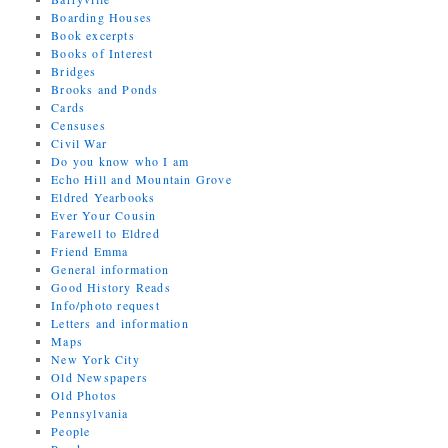
Boarding Houses
Book excerpts
Books of Interest
Bridges
Brooks and Ponds
Cards
Censuses
Civil War
Do you know who I am
Echo Hill and Mountain Grove
Eldred Yearbooks
Ever Your Cousin
Farewell to Eldred
Friend Emma
General information
Good History Reads
Info/photo request
Letters and information
Maps
New York City
Old Newspapers
Old Photos
Pennsylvania
People