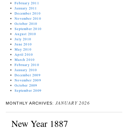
February 2011
January 2011
December 2010
November 2010
October 2010
September 2010
August 2010
July 2010
June 2010
May 2010
April 2010
March 2010
February 2010
January 2010
December 2009
November 2009
October 2009
September 2009
JANUARY 2026
MONTHLY ARCHIVES:
New Year 1887