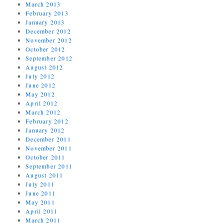
March 2013
February 2013
January 2013
December 2012
November 2012
October 2012
September 2012
August 2012
July 2012
June 2012
May 2012
April 2012
March 2012
February 2012
January 2012
December 2011
November 2011
October 2011
September 2011
August 2011
July 2011
June 2011
May 2011
April 2011
March 2011