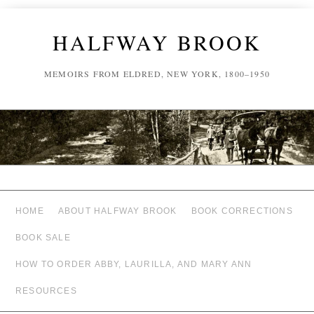
HALFWAY BROOK
MEMOIRS FROM ELDRED, NEW YORK, 1800–1950
HOME
ABOUT HALFWAY BROOK
BOOK CORRECTIONS
BOOK SALE
HOW TO ORDER ABBY, LAURILLA, AND MARY ANN
RESOURCES