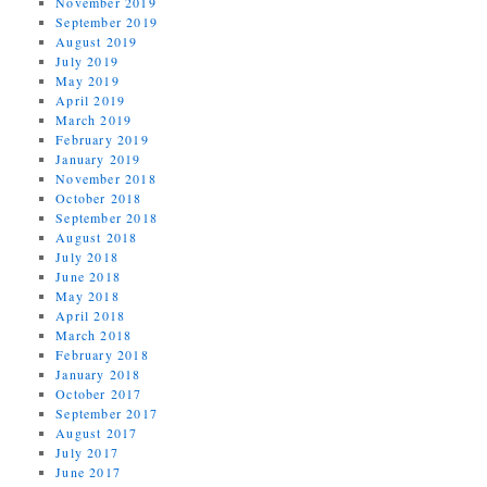
November 2019
September 2019
August 2019
July 2019
May 2019
April 2019
March 2019
February 2019
January 2019
November 2018
October 2018
September 2018
August 2018
July 2018
June 2018
May 2018
April 2018
March 2018
February 2018
January 2018
October 2017
September 2017
August 2017
July 2017
June 2017