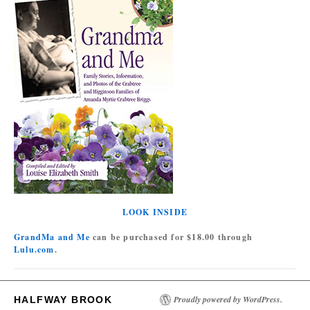
LOOK INSIDE
GrandMa and Me
can be purchased for $18.00 through
Lulu.com
.
Proudly powered by WordPress.
HALFWAY BROOK