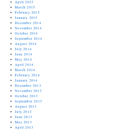
April 2015
March 2015
February 2015
January 2015
December 2014
November 2014
October 2014
September 2014
August 2014
July 2014
June 2014
May 2014
April 2014
March 2014
February 2014
January 2014
December 2013
November 2013
October 2013
September 2013
August 2013
July 2013
June 2013
May 2013
April 2013