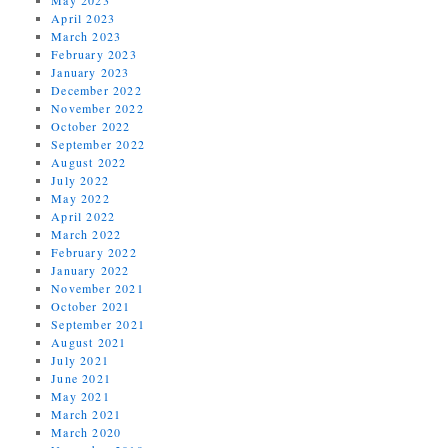
April 2023
March 2023
February 2023
January 2023
December 2022
November 2022
October 2022
September 2022
August 2022
July 2022
May 2022
April 2022
March 2022
February 2022
January 2022
November 2021
October 2021
September 2021
August 2021
July 2021
June 2021
May 2021
March 2021
March 2020