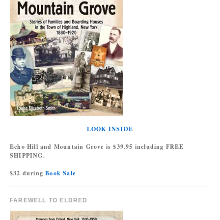
LOOK INSIDE
Echo Hill and Mountain Grove is $39.95 including FREE
SHIPPING.
$32 during
Book Sale
FAREWELL TO ELDRED