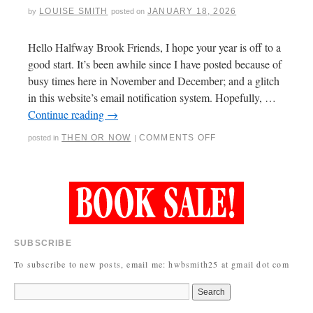
LOUISE SMITH
JANUARY 18, 2026
by
posted on
Hello Halfway Brook Friends, I hope your year is off to a
good start. It’s been awhile since I have posted because of
busy times here in November and December; and a glitch
in this website’s email notification system. Hopefully, …
Continue reading
→
THEN OR NOW
COMMENTS OFF
posted in
|
SUBSCRIBE
To subscribe to new posts, email me: hwbsmith25 at gmail dot com