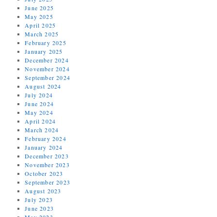
June 2025
May 2025
April 2025
March 2025
February 2025
January 2025
December 2024
November 2024
September 2024
August 2024
July 2024
June 2024
May 2024
April 2024
March 2024
February 2024
January 2024
December 2023
November 2023
October 2023
September 2023
August 2023
July 2023
June 2023
May 2023