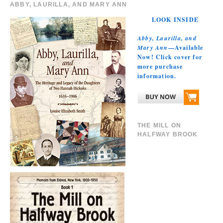
ABBY, LAURILLA, AND MARY ANN
LOOK INSIDE
Abby, Laurilla, and
Mary Ann
—Available
Now! Click cover for
more purchase
information.
THE MILL ON
HALFWAY BROOK