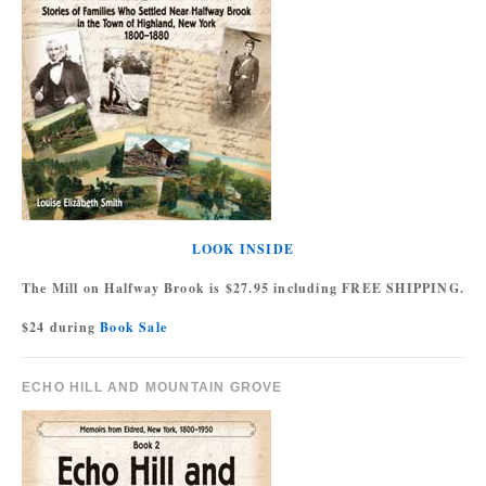
LOOK INSIDE
The Mill on Halfway Brook is $27.95 including FREE SHIPPING.
$24 during
Book Sale
ECHO HILL AND MOUNTAIN GROVE