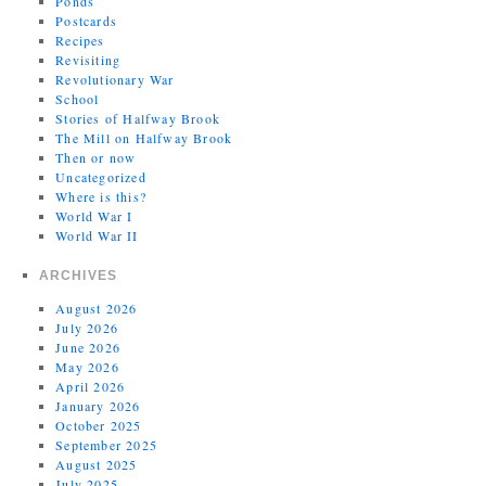
Ponds
Postcards
Recipes
Revisiting
Revolutionary War
School
Stories of Halfway Brook
The Mill on Halfway Brook
Then or now
Uncategorized
Where is this?
World War I
World War II
ARCHIVES
August 2026
July 2026
June 2026
May 2026
April 2026
January 2026
October 2025
September 2025
August 2025
July 2025