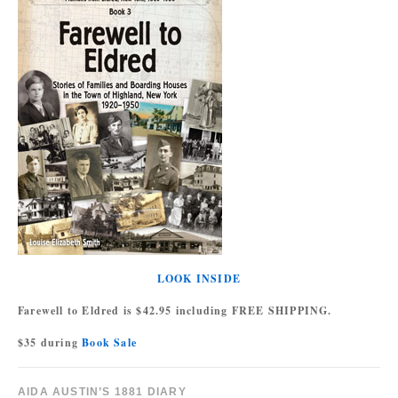
LOOK INSIDE
Farewell to Eldred is $42.95 including FREE SHIPPING.
$35 during
Book Sale
AIDA AUSTIN’S 1881 DIARY