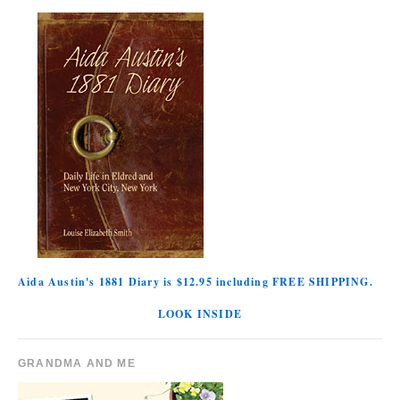
Aida Austin's 1881 Diary is $12.95 including FREE SHIPPING.
LOOK INSIDE
GRANDMA AND ME