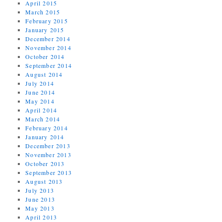
April 2015
March 2015
February 2015
January 2015
December 2014
November 2014
October 2014
September 2014
August 2014
July 2014
June 2014
May 2014
April 2014
March 2014
February 2014
January 2014
December 2013
November 2013
October 2013
September 2013
August 2013
July 2013
June 2013
May 2013
April 2013