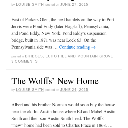
LOUISE SMITH
JUNE 27, 2015
by
posted on
East of Parkers Glen, the next hamlets on the way to Port
Jervis were Pond Eddy (later Flagstaff), Pennsylvania,
and Pond Eddy, New York. Pond Eddy’s suspension
bridge, built in 1871 was near Lock 63. On the
Pennsylvania side was …
Continue reading
→
BRIDGES
,
ECHO HILL AND MOUNTAIN GROVE
posted in
|
3 COMMENTS
The Wolffs’ New Home
LOUISE SMITH
JUNE 24, 2015
by
posted on
Albert and his brother Norman would soon buy the house
near the old Ira Austin house where Ed and Mabel Austin
Smith and their son Austin Smith lived. The Wolffs’
“new” home had been sold to Charles Frace in 1868. …