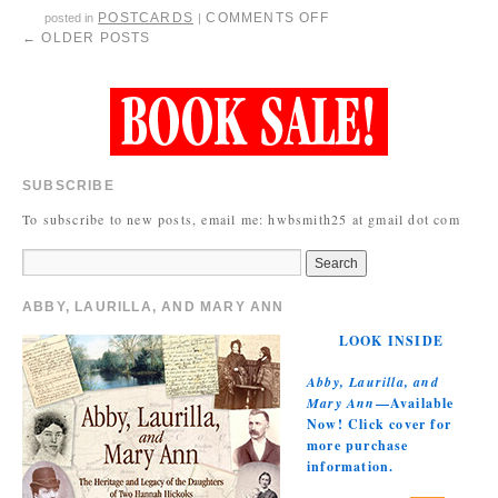
POSTCARDS
COMMENTS OFF
posted in
|
←
OLDER POSTS
SUBSCRIBE
To subscribe to new posts, email me: hwbsmith25 at gmail dot com
ABBY, LAURILLA, AND MARY ANN
LOOK INSIDE
Abby, Laurilla, and
Mary Ann
—Available
Now! Click cover for
more purchase
information.