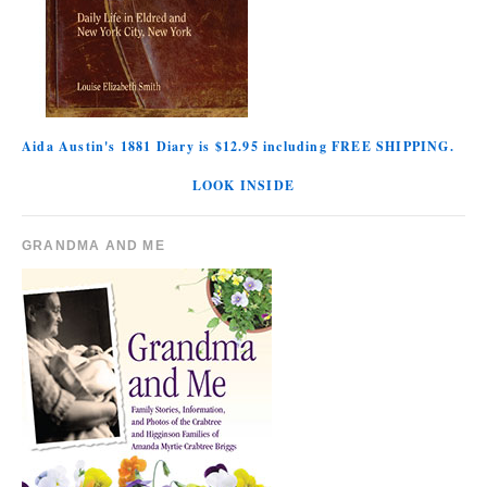
Aida Austin's 1881 Diary is $12.95 including FREE SHIPPING.
LOOK INSIDE
GRANDMA AND ME