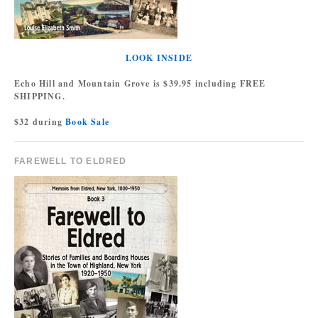
LOOK INSIDE
Echo Hill and Mountain Grove is $39.95 including FREE
SHIPPING.
$32 during
Book Sale
FAREWELL TO ELDRED