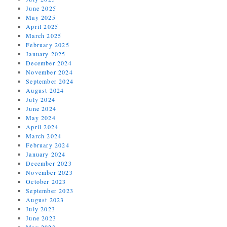
June 2025
May 2025
April 2025
March 2025
February 2025
January 2025
December 2024
November 2024
September 2024
August 2024
July 2024
June 2024
May 2024
April 2024
March 2024
February 2024
January 2024
December 2023
November 2023
October 2023
September 2023
August 2023
July 2023
June 2023
May 2023