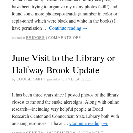
have been trying to organize my many photos (still!) and
found some more photos/postcards (a number in color or
sepia-toned which were black and white in the books) I
have permission …
Continue reading
→
BRIDGES
COMMENTS OFF
posted in
|
June Visit to the Library or
Halfway Brook Update
LOUISE SMITH
JUNE 14, 2015
by
posted on
It has been three years since I posted photos of the library
closest to me and the snake alert signs. Along with online
research—including very helpful people at Dodd
Research Center and Connecticut State Library both with
amazing resources—I have …
Continue reading
→
GENERAL INFORMATION
1 COMMENT
posted in
|