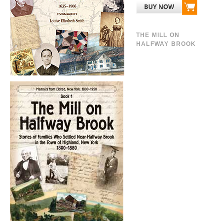
THE MILL ON
HALFWAY BROOK