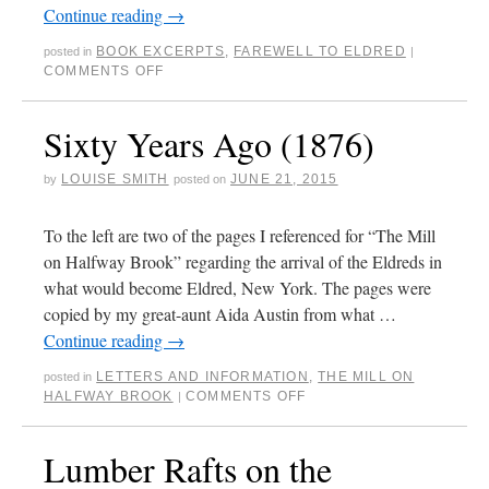
Continue reading
→
BOOK EXCERPTS
,
FAREWELL TO ELDRED
posted in
|
COMMENTS OFF
Sixty Years Ago (1876)
LOUISE SMITH
JUNE 21, 2015
by
posted on
To the left are two of the pages I referenced for “The Mill
on Halfway Brook” regarding the arrival of the Eldreds in
what would become Eldred, New York. The pages were
copied by my great-aunt Aida Austin from what …
Continue reading
→
LETTERS AND INFORMATION
,
THE MILL ON
posted in
HALFWAY BROOK
COMMENTS OFF
|
Lumber Rafts on the