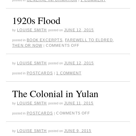
1920s Flood
LOUISE SMITH
JUNE 12, 2015
by
posted on
BOOK EXCERPTS
,
FAREWELL TO ELDRED
,
posted in
THEN OR NOW
COMMENTS OFF
|
LOUISE SMITH
JUNE 12, 2015
by
posted on
POSTCARDS
1 COMMENT
posted in
|
The Colonial in Yulan
LOUISE SMITH
JUNE 11, 2015
by
posted on
POSTCARDS
COMMENTS OFF
posted in
|
LOUISE SMITH
JUNE 9, 2015
by
posted on