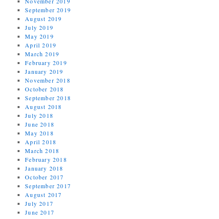
November 2019
September 2019
August 2019
July 2019
May 2019
April 2019
March 2019
February 2019
January 2019
November 2018
October 2018
September 2018
August 2018
July 2018
June 2018
May 2018
April 2018
March 2018
February 2018
January 2018
October 2017
September 2017
August 2017
July 2017
June 2017