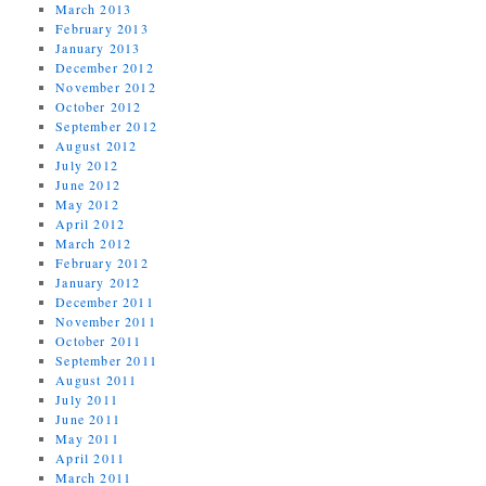
March 2013
February 2013
January 2013
December 2012
November 2012
October 2012
September 2012
August 2012
July 2012
June 2012
May 2012
April 2012
March 2012
February 2012
January 2012
December 2011
November 2011
October 2011
September 2011
August 2011
July 2011
June 2011
May 2011
April 2011
March 2011