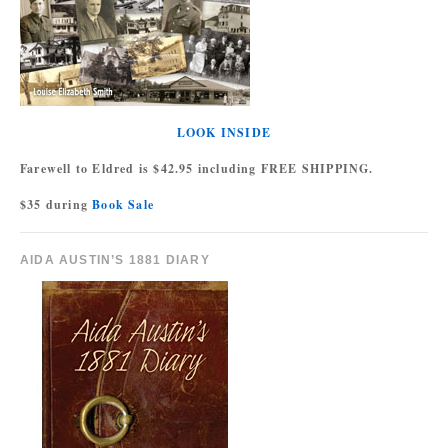
LOOK INSIDE
Farewell to Eldred is $42.95 including FREE SHIPPING.
$35 during
Book Sale
AIDA AUSTIN’S 1881 DIARY