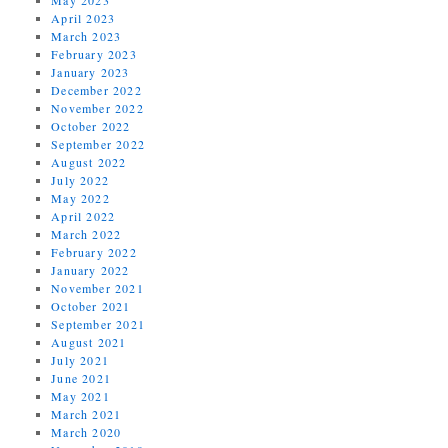
April 2023
March 2023
February 2023
January 2023
December 2022
November 2022
October 2022
September 2022
August 2022
July 2022
May 2022
April 2022
March 2022
February 2022
January 2022
November 2021
October 2021
September 2021
August 2021
July 2021
June 2021
May 2021
March 2021
March 2020