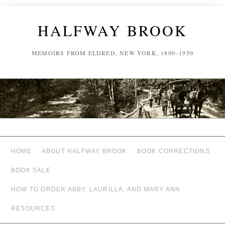
HALFWAY BROOK
MEMOIRS FROM ELDRED, NEW YORK, 1800–1950
HOME
ABOUT HALFWAY BROOK
BOOK CORRECTIONS
BOOK SALE
HOW TO ORDER ABBY, LAURILLA, AND MARY ANN
RESOURCES