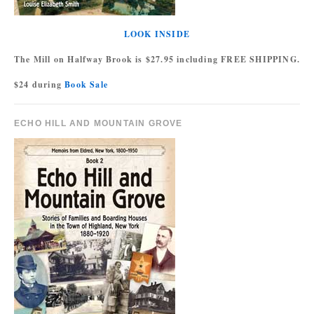
LOOK INSIDE
The Mill on Halfway Brook is $27.95 including FREE SHIPPING.
$24 during
Book Sale
ECHO HILL AND MOUNTAIN GROVE