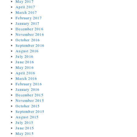
May 2017
April 2017
March 2017
February 2017
January 2017
December 2016
November 2016
October 2016
September 2016
August 2016
July 2016
June 2016
May 2016
April 2016
March 2016
February 2016
January 2016
December 2015
November 2015
October 2015
September 2015
August 2015
July 2015
June 2015
May 2015