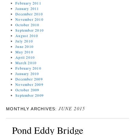
February 2011
January 2011
December 2010
November 2010
October 2010
September 2010
August 2010
July 2010
June 2010
May 2010
April 2010
March 2010
February 2010
January 2010
December 2009
November 2009
October 2009
September 2009
JUNE 2015
MONTHLY ARCHIVES:
Pond Eddy Bridge