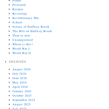
Ponds
Postcards
Recipes
Revisiting
Revolutionary War
School
Stories of Halfway Brook
The Mill on Halfway Brook
Then or now
Uncategorized
Where is this?
World War I
World War II
ARCHIVES
August 2026
July 2026
June 2026
May 2026
April 2026
January 2026
October 2025
September 2025
August 2025
July 2025