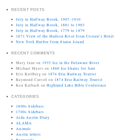
RECENT POSTS
July in Halfway Brook, 1907–1910
July in Halfway Brook, 1881 to 1903
July in Halfway Brook, 1779 to 1879
1871 View of the Hudson River from Cozzen’s Hotel
New York Harbor from Staten Island
RECENT COMMENTS
Mary Jane
on
1935 Ice in the Delaware River
Michael Myers
on
1860 Ice Skates for Sale
Eric Kullberg
on
1874 Erie Railway Tourist
Raymond Carroll
on
1874 Erie Railway Tourist
Ken Kalbach
on
Highland Lake Bible Conference
CATEGORIES
1600s Sidebars
1700s Sidebars
Aida Austin Diary
ALAMA
Animals
Austin letters
Barryville