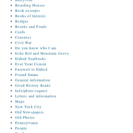
Boarding Houses
Book excerpts
Books of Interest
Bridges
Brooks and Ponds
Cards
Censuses
Civil War
Do you know who I am
Echo Hill and Mountain Grove
Eldred Yearbooks
Ever Your Cousin
Farewell to Eldred
Friend Emma
General information
Good History Reads
Info/photo request
Letters and information
Maps
New York City
Old Newspapers
Old Photos
Pennsylvania
People