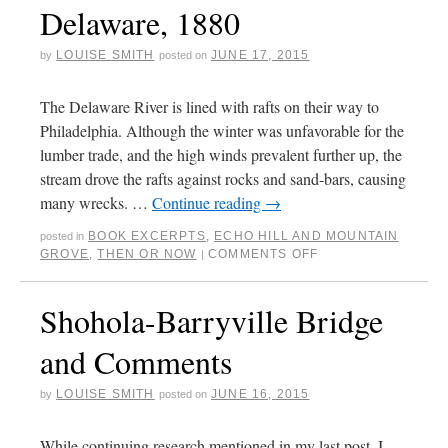
Delaware, 1880
LOUISE SMITH
JUNE 17, 2015
by
posted on
The Delaware River is lined with rafts on their way to
Philadelphia. Although the winter was unfavorable for the
lumber trade, and the high winds prevalent further up, the
stream drove the rafts against rocks and sand-bars, causing
many wrecks. …
Continue reading
→
BOOK EXCERPTS
,
ECHO HILL AND MOUNTAIN
posted in
GROVE
,
THEN OR NOW
COMMENTS OFF
|
Shohola-Barryville Bridge
and Comments
LOUISE SMITH
JUNE 16, 2015
by
posted on
While continuing research mentioned in my last post, I