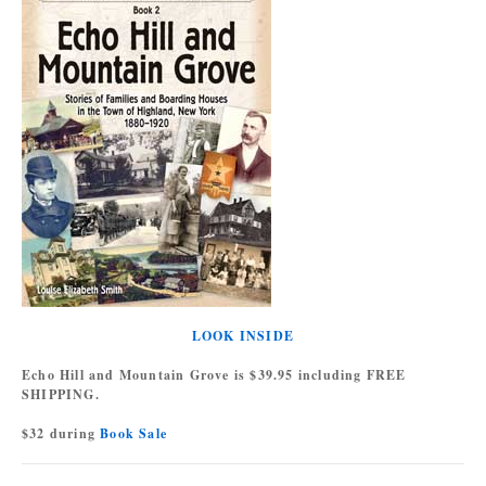
LOOK INSIDE
Echo Hill and Mountain Grove is $39.95 including FREE
SHIPPING.
$32 during
Book Sale