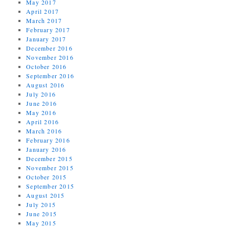
May 2017
April 2017
March 2017
February 2017
January 2017
December 2016
November 2016
October 2016
September 2016
August 2016
July 2016
June 2016
May 2016
April 2016
March 2016
February 2016
January 2016
December 2015
November 2015
October 2015
September 2015
August 2015
July 2015
June 2015
May 2015