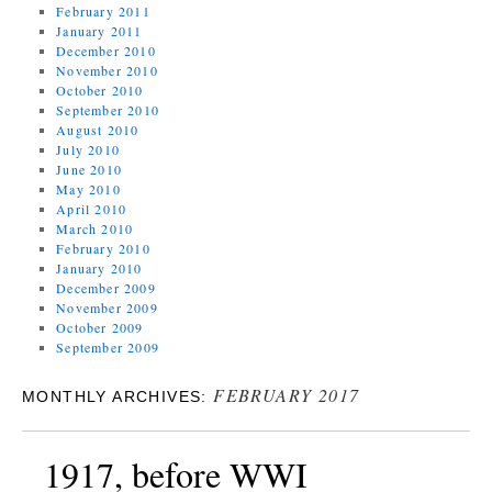
February 2011
January 2011
December 2010
November 2010
October 2010
September 2010
August 2010
July 2010
June 2010
May 2010
April 2010
March 2010
February 2010
January 2010
December 2009
November 2009
October 2009
September 2009
FEBRUARY 2017
MONTHLY ARCHIVES:
1917, before WWI