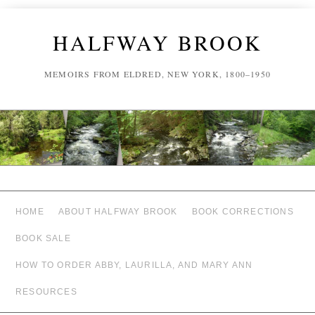
HALFWAY BROOK
MEMOIRS FROM ELDRED, NEW YORK, 1800–1950
HOME
ABOUT HALFWAY BROOK
BOOK CORRECTIONS
BOOK SALE
HOW TO ORDER ABBY, LAURILLA, AND MARY ANN
RESOURCES