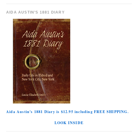
AIDA AUSTIN’S 1881 DIARY
Aida Austin's 1881 Diary is $12.95 including FREE SHIPPING.
LOOK INSIDE