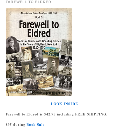
FAREWELL TO ELDRED
LOOK INSIDE
Farewell to Eldred is $42.95 including FREE SHIPPING.
$35 during
Book Sale