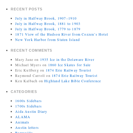
RECENT POSTS
July in Halfway Brook, 1907–1910
July in Halfway Brook, 1881 to 1903
July in Halfway Brook, 1779 to 1879
1871 View of the Hudson River from Cozzen’s Hotel
New York Harbor from Staten Island
RECENT COMMENTS
Mary Jane
on
1935 Ice in the Delaware River
Michael Myers
on
1860 Ice Skates for Sale
Eric Kullberg
on
1874 Erie Railway Tourist
Raymond Carroll
on
1874 Erie Railway Tourist
Ken Kalbach
on
Highland Lake Bible Conference
CATEGORIES
1600s Sidebars
1700s Sidebars
Aida Austin Diary
ALAMA
Animals
Austin letters
Barryville