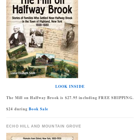
LOOK INSIDE
The Mill on Halfway Brook is $27.95 including FREE SHIPPING.
$24 during
Book Sale
ECHO HILL AND MOUNTAIN GROVE