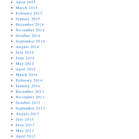
April 2015
March 2015
February 2015
January 2015
December 2014
November 2014
October 2014
September 2014
August 2014
July 2014
June 2014
May 2014
April 2014
March 2014
February 2014
January 2014
December 2013
November 2013
October 2013
September 2013
August 2013
July 2013
June 2013
May 2013
April 2013