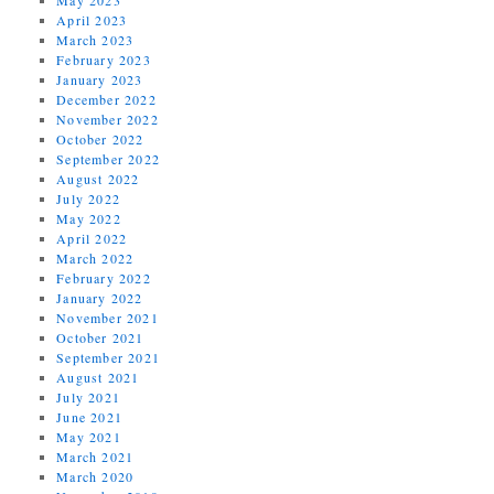
April 2023
March 2023
February 2023
January 2023
December 2022
November 2022
October 2022
September 2022
August 2022
July 2022
May 2022
April 2022
March 2022
February 2022
January 2022
November 2021
October 2021
September 2021
August 2021
July 2021
June 2021
May 2021
March 2021
March 2020