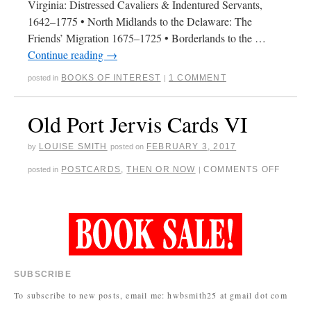
Virginia: Distressed Cavaliers & Indentured Servants,
1642–1775 • North Midlands to the Delaware: The
Friends’ Migration 1675–1725 • Borderlands to the …
Continue reading
→
BOOKS OF INTEREST
1 COMMENT
posted in
|
Old Port Jervis Cards VI
LOUISE SMITH
FEBRUARY 3, 2017
by
posted on
POSTCARDS
,
THEN OR NOW
COMMENTS OFF
posted in
|
SUBSCRIBE
To subscribe to new posts, email me: hwbsmith25 at gmail dot com