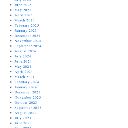
June 2025
May 2025
April 2025
March 2025
February 2025
January 2025
December 2024
November 2024
September 2024
August 2024
July 2024
June 2024
May 2024
April 2024
March 2024
February 2024
January 2024
December 2023
November 2023
October 2023
September 2023
August 2023
July 2023
June 2023
May 2023