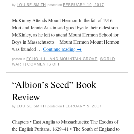
LOUISE SMITH
FEBRUARY 19, 2017
by
posted on
McKinley Attends Mount Hermon In the fall of 1916
Mort and Jennie Austin said good bye to their oldest son
McKinley, as he left to attend Mount Hermon School for
Boys in Massachusetts. Mount Hermon Mount Hermon
was founded …
Continue reading
→
ECHO HILL AND MOUNTAIN GROVE
,
WORLD
posted in
WAR I
COMMENTS OFF
|
“Albion’s Seed” Book
Review
LOUISE SMITH
FEBRUARY 5, 2017
by
posted on
Chapters • East Anglia to Massachusetts: The Exodus of
the English Puritans, 1629–41 • The South of England to