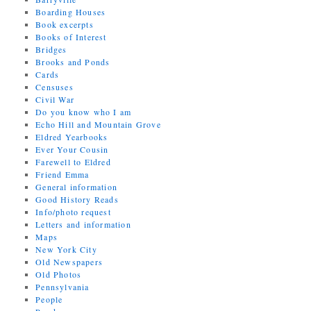
Boarding Houses
Book excerpts
Books of Interest
Bridges
Brooks and Ponds
Cards
Censuses
Civil War
Do you know who I am
Echo Hill and Mountain Grove
Eldred Yearbooks
Ever Your Cousin
Farewell to Eldred
Friend Emma
General information
Good History Reads
Info/photo request
Letters and information
Maps
New York City
Old Newspapers
Old Photos
Pennsylvania
People