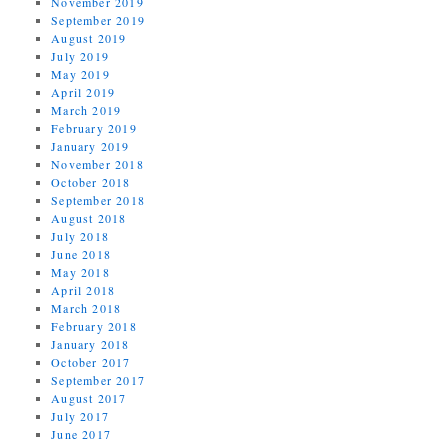
November 2019
September 2019
August 2019
July 2019
May 2019
April 2019
March 2019
February 2019
January 2019
November 2018
October 2018
September 2018
August 2018
July 2018
June 2018
May 2018
April 2018
March 2018
February 2018
January 2018
October 2017
September 2017
August 2017
July 2017
June 2017