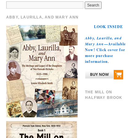
ABBY, LAURILLA, AND MARY ANN
LOOK INSIDE
Abby, Laurilla, and
Mary Ann
—Available
Now! Click cover for
more purchase
information.
THE MILL ON
HALFWAY BROOK