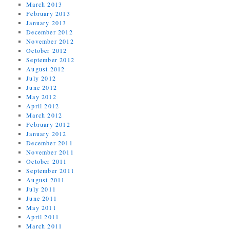
March 2013
February 2013
January 2013
December 2012
November 2012
October 2012
September 2012
August 2012
July 2012
June 2012
May 2012
April 2012
March 2012
February 2012
January 2012
December 2011
November 2011
October 2011
September 2011
August 2011
July 2011
June 2011
May 2011
April 2011
March 2011