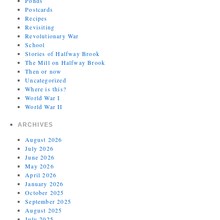
Ponds
Postcards
Recipes
Revisiting
Revolutionary War
School
Stories of Halfway Brook
The Mill on Halfway Brook
Then or now
Uncategorized
Where is this?
World War I
World War II
ARCHIVES
August 2026
July 2026
June 2026
May 2026
April 2026
January 2026
October 2025
September 2025
August 2025
July 2025