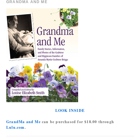
GRANDMA AND ME
LOOK INSIDE
GrandMa and Me
can be purchased for $18.00 through
Lulu.com
.