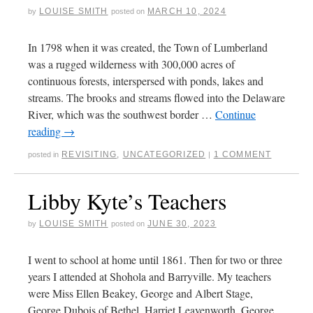
LOUISE SMITH
MARCH 10, 2024
by
posted on
In 1798 when it was created, the Town of Lumberland
was a rugged wilderness with 300,000 acres of
continuous forests, interspersed with ponds, lakes and
streams. The brooks and streams flowed into the Delaware
River, which was the southwest border …
Continue
reading
→
REVISITING
,
UNCATEGORIZED
1 COMMENT
posted in
|
Libby Kyte’s Teachers
LOUISE SMITH
JUNE 30, 2023
by
posted on
I went to school at home until 1861. Then for two or three
years I attended at Shohola and Barryville. My teachers
were Miss Ellen Beakey, George and Albert Stage,
George Dubois of Bethel, Harriet Leavenworth, George