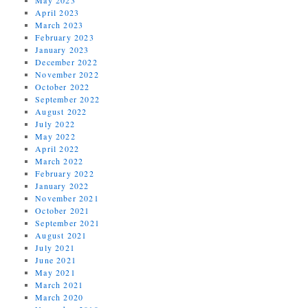
April 2023
March 2023
February 2023
January 2023
December 2022
November 2022
October 2022
September 2022
August 2022
July 2022
May 2022
April 2022
March 2022
February 2022
January 2022
November 2021
October 2021
September 2021
August 2021
July 2021
June 2021
May 2021
March 2021
March 2020