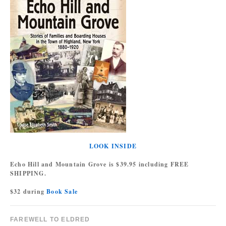
LOOK INSIDE
Echo Hill and Mountain Grove is $39.95 including FREE
SHIPPING.
$32 during
Book Sale
FAREWELL TO ELDRED