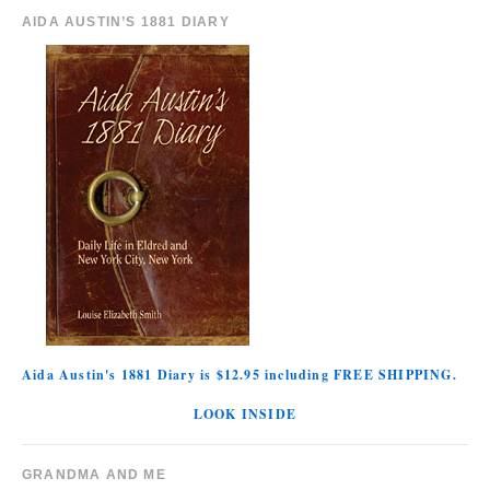
AIDA AUSTIN’S 1881 DIARY
Aida Austin's 1881 Diary is $12.95 including FREE SHIPPING.
LOOK INSIDE
GRANDMA AND ME