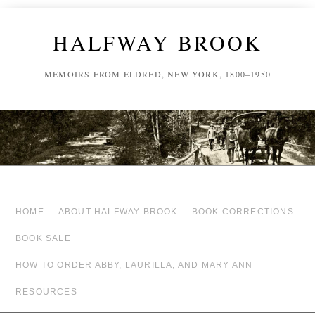
HALFWAY BROOK
MEMOIRS FROM ELDRED, NEW YORK, 1800–1950
HOME
ABOUT HALFWAY BROOK
BOOK CORRECTIONS
BOOK SALE
HOW TO ORDER ABBY, LAURILLA, AND MARY ANN
RESOURCES