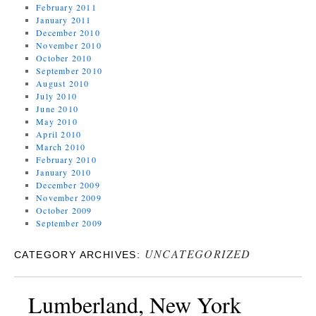
February 2011
January 2011
December 2010
November 2010
October 2010
September 2010
August 2010
July 2010
June 2010
May 2010
April 2010
March 2010
February 2010
January 2010
December 2009
November 2009
October 2009
September 2009
UNCATEGORIZED
CATEGORY ARCHIVES:
Lumberland, New York