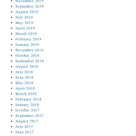
November 2019
September 2019
August 2019
July 2019
May 2019
April 2019
March 2019
February 2019
January 2019
November 2018
October 2018
September 2018
August 2018
July 2018
June 2018
May 2018
April 2018
March 2018
February 2018
January 2018
October 2017
September 2017
August 2017
July 2017
June 2017