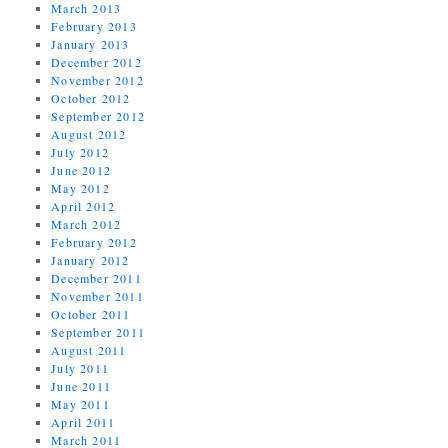
March 2013
February 2013
January 2013
December 2012
November 2012
October 2012
September 2012
August 2012
July 2012
June 2012
May 2012
April 2012
March 2012
February 2012
January 2012
December 2011
November 2011
October 2011
September 2011
August 2011
July 2011
June 2011
May 2011
April 2011
March 2011