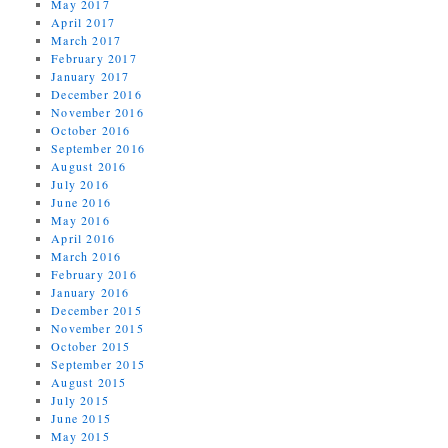
May 2017
April 2017
March 2017
February 2017
January 2017
December 2016
November 2016
October 2016
September 2016
August 2016
July 2016
June 2016
May 2016
April 2016
March 2016
February 2016
January 2016
December 2015
November 2015
October 2015
September 2015
August 2015
July 2015
June 2015
May 2015