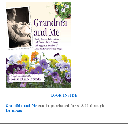
LOOK INSIDE
GrandMa and Me
can be purchased for $18.00 through
Lulu.com
.