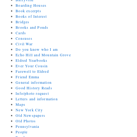
Boarding Houses
Book excerpts
Books of Interest
Bridges
Brooks and Ponds
Cards
Censuses
Civil War
Do you know who I am
Echo Hill and Mountain Grove
Eldred Yearbooks
Ever Your Cousin
Farewell to Eldred
Friend Emma
General information
Good History Reads
Info/photo request
Letters and information
Maps
New York City
Old Newspapers
Old Photos
Pennsylvania
People