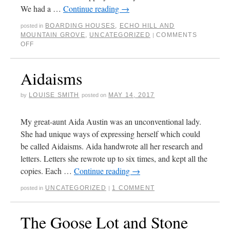
We had a …
Continue reading
→
BOARDING HOUSES
,
ECHO HILL AND
posted in
MOUNTAIN GROVE
,
UNCATEGORIZED
COMMENTS
|
OFF
Aidaisms
LOUISE SMITH
MAY 14, 2017
by
posted on
My great-aunt Aida Austin was an unconventional lady.
She had unique ways of expressing herself which could
be called Aidaisms. Aida handwrote all her research and
letters. Letters she rewrote up to six times, and kept all the
copies. Each …
Continue reading
→
UNCATEGORIZED
1 COMMENT
posted in
|
The Goose Lot and Stone