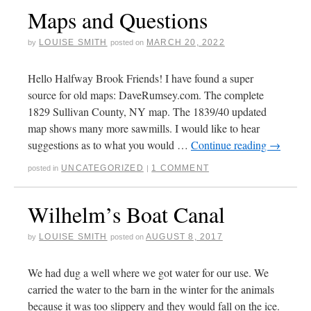
Maps and Questions
LOUISE SMITH
MARCH 20, 2022
by
posted on
Hello Halfway Brook Friends! I have found a super
source for old maps: DaveRumsey.com. The complete
1829 Sullivan County, NY map. The 1839/40 updated
map shows many more sawmills. I would like to hear
suggestions as to what you would …
Continue reading
→
UNCATEGORIZED
1 COMMENT
posted in
|
Wilhelm’s Boat Canal
LOUISE SMITH
AUGUST 8, 2017
by
posted on
We had dug a well where we got water for our use. We
carried the water to the barn in the winter for the animals
because it was too slippery and they would fall on the ice.