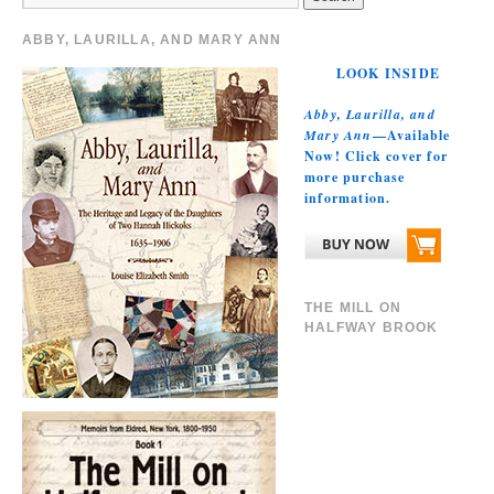
ABBY, LAURILLA, AND MARY ANN
LOOK INSIDE
Abby, Laurilla, and
Mary Ann
—Available
Now! Click cover for
more purchase
information.
THE MILL ON
HALFWAY BROOK