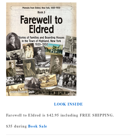
LOOK INSIDE
Farewell to Eldred is $42.95 including FREE SHIPPING.
$35 during
Book Sale