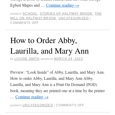
Egbert Mapes and …
Continue reading
→
SCHOOL
,
STORIES OF HALFWAY BROOK
,
THE
posted in
MILL ON HALFWAY BROOK
,
UNCATEGORIZED
|
COMMENTS OFF
How to Order Abby,
Laurilla, and Mary Ann
LOUISE SMITH
MARCH 24, 2022
by
posted on
Preview: “Look Inside” of Abby, Laurilla, and Mary Ann.
How to order Abby, Laurilla, and Mary Ann Abby,
Laurilla, and Mary Ann is a Print On Demand (POD)
book, meaning they are printed one at a time by the printer
…
Continue reading
→
UNCATEGORIZED
COMMENTS OFF
posted in
|