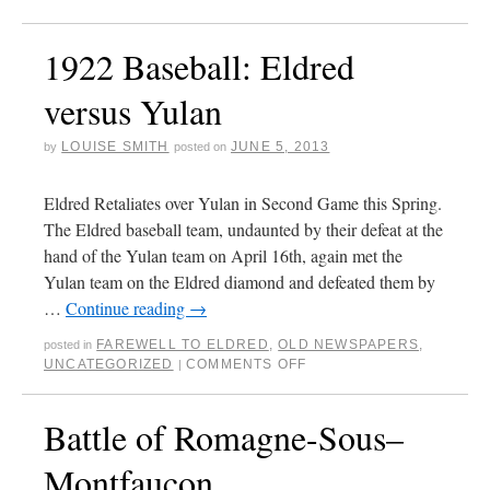
1922 Baseball: Eldred
versus Yulan
LOUISE SMITH
JUNE 5, 2013
by
posted on
Eldred Retaliates over Yulan in Second Game this Spring.
The Eldred baseball team, undaunted by their defeat at the
hand of the Yulan team on April 16th, again met the
Yulan team on the Eldred diamond and defeated them by
…
Continue reading
→
FAREWELL TO ELDRED
,
OLD NEWSPAPERS
,
posted in
UNCATEGORIZED
COMMENTS OFF
|
Battle of Romagne-Sous–
Montfaucon