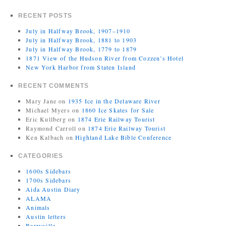
RECENT POSTS
July in Halfway Brook, 1907–1910
July in Halfway Brook, 1881 to 1903
July in Halfway Brook, 1779 to 1879
1871 View of the Hudson River from Cozzen’s Hotel
New York Harbor from Staten Island
RECENT COMMENTS
Mary Jane
on
1935 Ice in the Delaware River
Michael Myers
on
1860 Ice Skates for Sale
Eric Kullberg
on
1874 Erie Railway Tourist
Raymond Carroll
on
1874 Erie Railway Tourist
Ken Kalbach
on
Highland Lake Bible Conference
CATEGORIES
1600s Sidebars
1700s Sidebars
Aida Austin Diary
ALAMA
Animals
Austin letters
Barryville