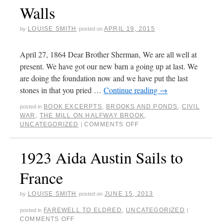
Walls
LOUISE SMITH
APRIL 19, 2015
by
posted on
April 27, 1864 Dear Brother Sherman, We are all well at
present. We have got our new barn a going up at last. We
are doing the foundation now and we have put the last
stones in that you pried …
Continue reading
→
BOOK EXCERPTS
,
BROOKS AND PONDS
,
CIVIL
posted in
WAR
,
THE MILL ON HALFWAY BROOK
,
UNCATEGORIZED
COMMENTS OFF
|
1923 Aida Austin Sails to
France
LOUISE SMITH
JUNE 15, 2013
by
posted on
FAREWELL TO ELDRED
,
UNCATEGORIZED
posted in
|
COMMENTS OFF