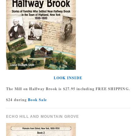
LOOK INSIDE
The Mill on Halfway Brook is $27.95 including FREE SHIPPING.
$24 during
Book Sale
ECHO HILL AND MOUNTAIN GROVE