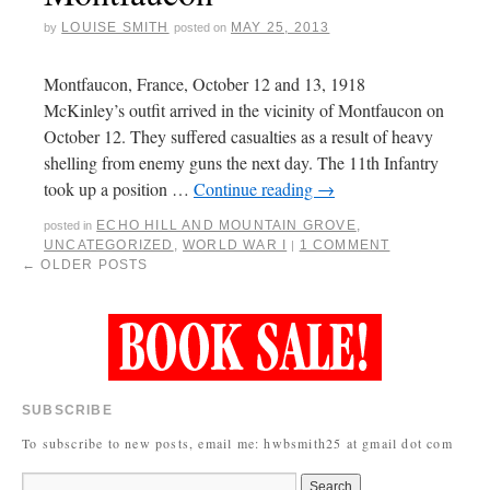
LOUISE SMITH
MAY 25, 2013
by
posted on
Montfaucon, France, October 12 and 13, 1918
McKinley’s outfit arrived in the vicinity of Montfaucon on
October 12. They suffered casualties as a result of heavy
shelling from enemy guns the next day. The 11th Infantry
took up a position …
Continue reading
→
ECHO HILL AND MOUNTAIN GROVE
,
posted in
UNCATEGORIZED
,
WORLD WAR I
1 COMMENT
|
←
OLDER POSTS
SUBSCRIBE
To subscribe to new posts, email me: hwbsmith25 at gmail dot com