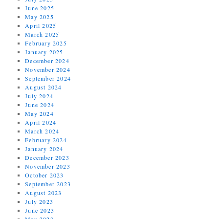
June 2025
May 2025
April 2025
March 2025
February 2025
January 2025
December 2024
November 2024
September 2024
August 2024
July 2024
June 2024
May 2024
April 2024
March 2024
February 2024
January 2024
December 2023
November 2023
October 2023
September 2023
August 2023
July 2023
June 2023
May 2023