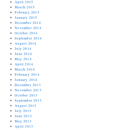
April 2015
March 2015
February 2015
January 2015
December 2014
November 2014
October 2014
September 2014
August 2014
July 2014
June 2014
May 2014
April 2014
March 2014
February 2014
January 2014
December 2013
November 2013
October 2013
September 2013
August 2013
July 2013
June 2013
May 2013
April 2013