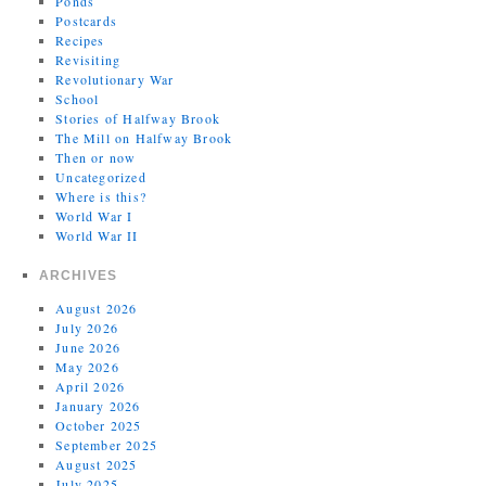
Ponds
Postcards
Recipes
Revisiting
Revolutionary War
School
Stories of Halfway Brook
The Mill on Halfway Brook
Then or now
Uncategorized
Where is this?
World War I
World War II
ARCHIVES
August 2026
July 2026
June 2026
May 2026
April 2026
January 2026
October 2025
September 2025
August 2025
July 2025