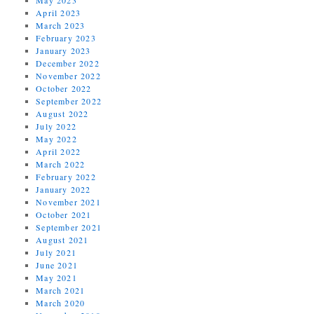
April 2023
March 2023
February 2023
January 2023
December 2022
November 2022
October 2022
September 2022
August 2022
July 2022
May 2022
April 2022
March 2022
February 2022
January 2022
November 2021
October 2021
September 2021
August 2021
July 2021
June 2021
May 2021
March 2021
March 2020