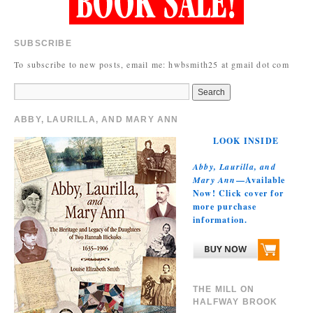
SUBSCRIBE
To subscribe to new posts, email me: hwbsmith25 at gmail dot com
ABBY, LAURILLA, AND MARY ANN
LOOK INSIDE
Abby, Laurilla, and
Mary Ann
—Available
Now! Click cover for
more purchase
information.
THE MILL ON
HALFWAY BROOK