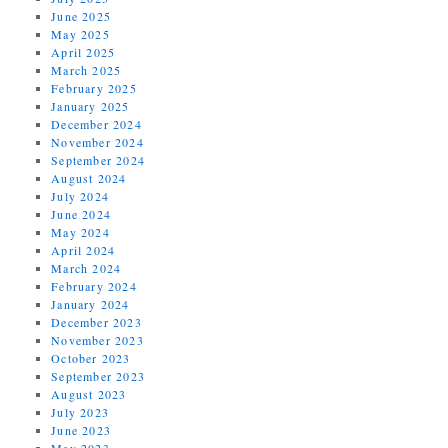
June 2025
May 2025
April 2025
March 2025
February 2025
January 2025
December 2024
November 2024
September 2024
August 2024
July 2024
June 2024
May 2024
April 2024
March 2024
February 2024
January 2024
December 2023
November 2023
October 2023
September 2023
August 2023
July 2023
June 2023
May 2023