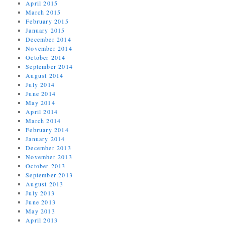
April 2015
March 2015
February 2015
January 2015
December 2014
November 2014
October 2014
September 2014
August 2014
July 2014
June 2014
May 2014
April 2014
March 2014
February 2014
January 2014
December 2013
November 2013
October 2013
September 2013
August 2013
July 2013
June 2013
May 2013
April 2013