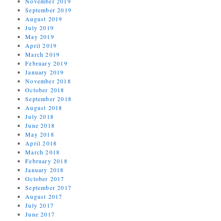
November 2019
September 2019
August 2019
July 2019
May 2019
April 2019
March 2019
February 2019
January 2019
November 2018
October 2018
September 2018
August 2018
July 2018
June 2018
May 2018
April 2018
March 2018
February 2018
January 2018
October 2017
September 2017
August 2017
July 2017
June 2017