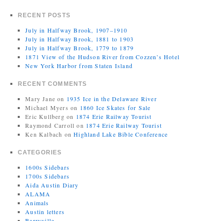
RECENT POSTS
July in Halfway Brook, 1907–1910
July in Halfway Brook, 1881 to 1903
July in Halfway Brook, 1779 to 1879
1871 View of the Hudson River from Cozzen’s Hotel
New York Harbor from Staten Island
RECENT COMMENTS
Mary Jane
on
1935 Ice in the Delaware River
Michael Myers
on
1860 Ice Skates for Sale
Eric Kullberg
on
1874 Erie Railway Tourist
Raymond Carroll
on
1874 Erie Railway Tourist
Ken Kalbach
on
Highland Lake Bible Conference
CATEGORIES
1600s Sidebars
1700s Sidebars
Aida Austin Diary
ALAMA
Animals
Austin letters
Barryville