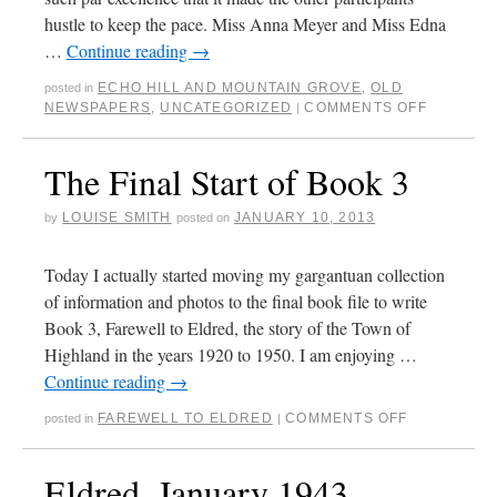
hustle to keep the pace. Miss Anna Meyer and Miss Edna
…
Continue reading
→
ECHO HILL AND MOUNTAIN GROVE
,
OLD
posted in
NEWSPAPERS
,
UNCATEGORIZED
COMMENTS OFF
|
The Final Start of Book 3
LOUISE SMITH
JANUARY 10, 2013
by
posted on
Today I actually started moving my gargantuan collection
of information and photos to the final book file to write
Book 3, Farewell to Eldred, the story of the Town of
Highland in the years 1920 to 1950. I am enjoying …
Continue reading
→
FAREWELL TO ELDRED
COMMENTS OFF
posted in
|
Eldred, January 1943