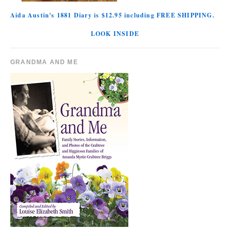
Aida Austin's 1881 Diary is $12.95 including FREE SHIPPING.
LOOK INSIDE
GRANDMA AND ME