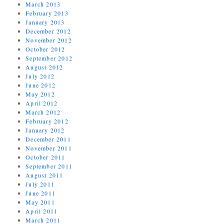
March 2013
February 2013
January 2013
December 2012
November 2012
October 2012
September 2012
August 2012
July 2012
June 2012
May 2012
April 2012
March 2012
February 2012
January 2012
December 2011
November 2011
October 2011
September 2011
August 2011
July 2011
June 2011
May 2011
April 2011
March 2011