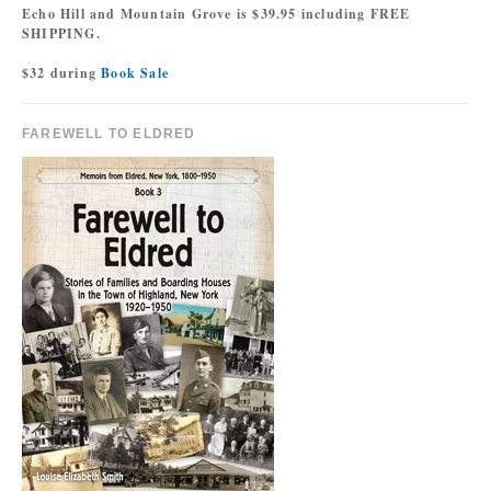
Echo Hill and Mountain Grove is $39.95 including FREE
SHIPPING.
$32 during
Book Sale
FAREWELL TO ELDRED