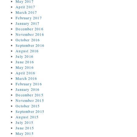
May 2017
April 2017
March 2017
February 2017
January 2017
December 2016
November 2016
October 2016
September 2016
August 2016
July 2016
June 2016
May 2016
April 2016
March 2016
February 2016
January 2016
December 2015
November 2015
October 2015
September 2015
August 2015
July 2015
June 2015
May 2015