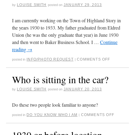
LOUISE SMITH
JANUARY 29, 2013
by
posted on
I am currently working on the Town of Highland Story in
the years 1930 to 1933. My father graduated from Eldred
Union (he was the only graduate that year) in June 1930
and then went to Baker Business School. I …
Continue
reading
→
INFO/PHOTO REQUEST
COMMENTS OFF
posted in
|
Who is sitting in the car?
LOUISE SMITH
JANUARY 20, 2013
by
posted on
Do these two people look familiar to anyone?
DO YOU KNOW WHO I AM
COMMENTS OFF
posted in
|
1930 or before location