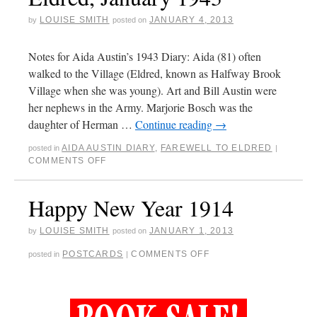
LOUISE SMITH
JANUARY 4, 2013
by
posted on
Notes for Aida Austin’s 1943 Diary: Aida (81) often
walked to the Village (Eldred, known as Halfway Brook
Village when she was young). Art and Bill Austin were
her nephews in the Army. Marjorie Bosch was the
daughter of Herman …
Continue reading
→
AIDA AUSTIN DIARY
,
FAREWELL TO ELDRED
posted in
|
COMMENTS OFF
Happy New Year 1914
LOUISE SMITH
JANUARY 1, 2013
by
posted on
POSTCARDS
COMMENTS OFF
posted in
|