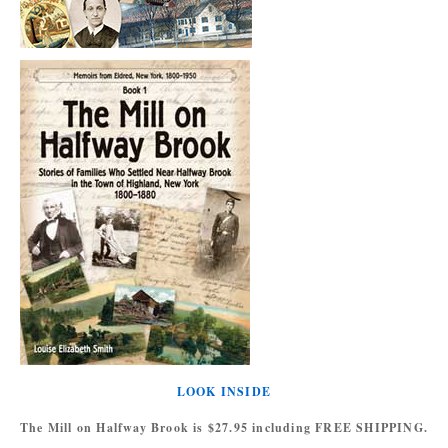
LOOK INSIDE
The Mill on Halfway Brook is $27.95 including FREE SHIPPING.