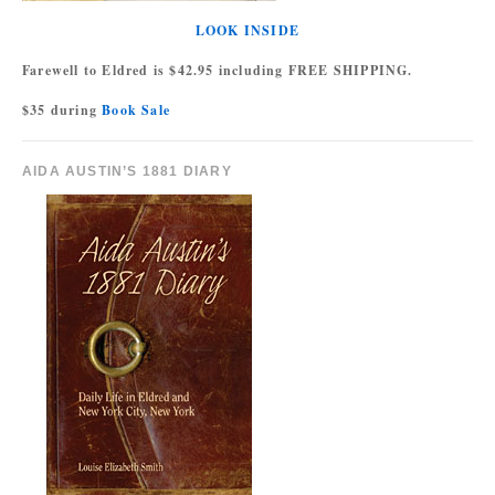
LOOK INSIDE
Farewell to Eldred is $42.95 including FREE SHIPPING.
$35 during
Book Sale
AIDA AUSTIN’S 1881 DIARY