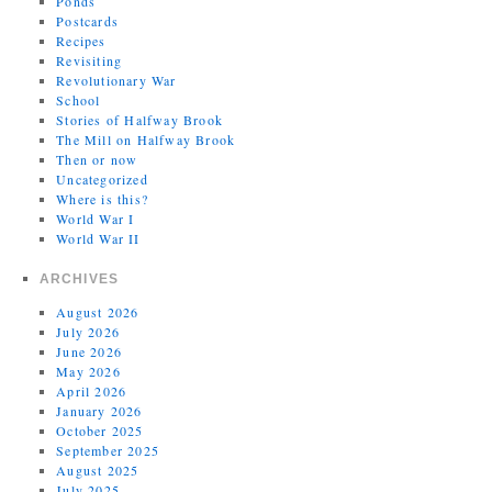
Ponds
Postcards
Recipes
Revisiting
Revolutionary War
School
Stories of Halfway Brook
The Mill on Halfway Brook
Then or now
Uncategorized
Where is this?
World War I
World War II
ARCHIVES
August 2026
July 2026
June 2026
May 2026
April 2026
January 2026
October 2025
September 2025
August 2025
July 2025