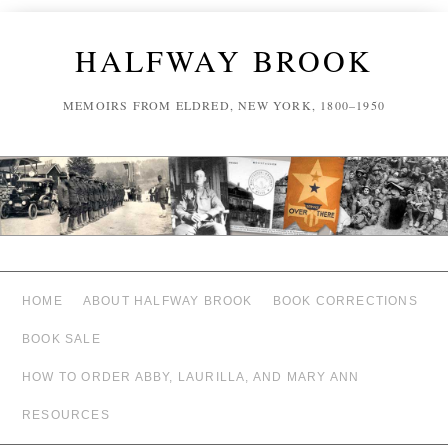
HALFWAY BROOK
MEMOIRS FROM ELDRED, NEW YORK, 1800–1950
HOME
ABOUT HALFWAY BROOK
BOOK CORRECTIONS
BOOK SALE
HOW TO ORDER ABBY, LAURILLA, AND MARY ANN
RESOURCES