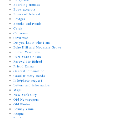
Boarding Houses
Book excerpts
Books of Interest
Bridges
Brooks and Ponds
Cards
Censuses
Civil War
Do you know who I am
Echo Hill and Mountain Grove
Eldred Yearbooks
Ever Your Cousin
Farewell to Eldred
Friend Emma
General information
Good History Reads
Info/photo request
Letters and information
Maps
New York City
Old Newspapers
Old Photos
Pennsylvania
People