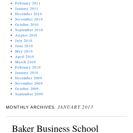
February 2011
January 2011
December 2010
November 2010
October 2010
September 2010
August 2010
July 2010
June 2010
May 2010
April 2010
March 2010
February 2010
January 2010
December 2009
November 2009
October 2009
September 2009
JANUARY 2013
MONTHLY ARCHIVES:
Baker Business School