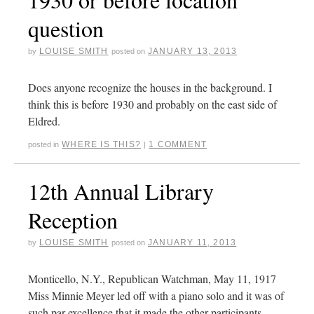
question
LOUISE SMITH
JANUARY 13, 2013
by
posted on
Does anyone recognize the houses in the background. I
think this is before 1930 and probably on the east side of
Eldred.
WHERE IS THIS?
1 COMMENT
posted in
|
12th Annual Library
Reception
LOUISE SMITH
JANUARY 11, 2013
by
posted on
Monticello, N.Y., Republican Watchman, May 11, 1917
Miss Minnie Meyer led off with a piano solo and it was of
such par excellence that it made the other participants