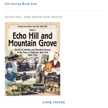
$24 during
Book Sale
ECHO HILL AND MOUNTAIN GROVE
LOOK INSIDE