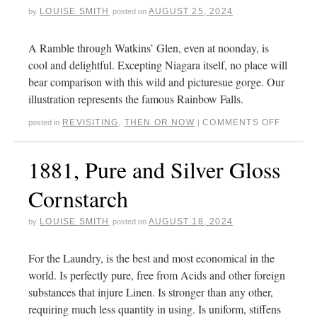
LOUISE SMITH
AUGUST 25, 2024
by
posted on
A Ramble through Watkins’ Glen, even at noonday, is
cool and delightful. Excepting Niagara itself, no place will
bear comparison with this wild and picturesue gorge. Our
illustration represents the famous Rainbow Falls.
REVISITING
,
THEN OR NOW
COMMENTS OFF
posted in
|
1881, Pure and Silver Gloss
Cornstarch
LOUISE SMITH
AUGUST 18, 2024
by
posted on
For the Laundry, is the best and most economical in the
world. Is perfectly pure, free from Acids and other foreign
substances that injure Linen. Is stronger than any other,
requiring much less quantity in using. Is uniform, stiffens