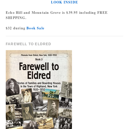
LOOK INSIDE
Echo Hill and Mountain Grove is $39.95 including FREE
SHIPPING.
$32 during
Book Sale
FAREWELL TO ELDRED