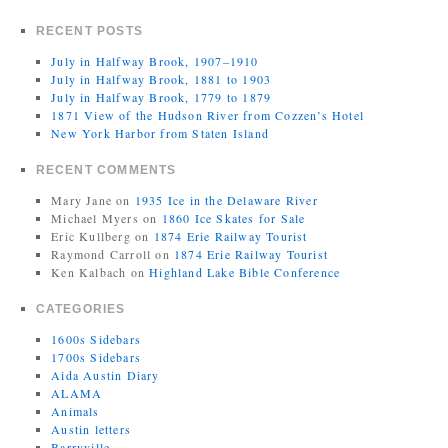
RECENT POSTS
July in Halfway Brook, 1907–1910
July in Halfway Brook, 1881 to 1903
July in Halfway Brook, 1779 to 1879
1871 View of the Hudson River from Cozzen’s Hotel
New York Harbor from Staten Island
RECENT COMMENTS
Mary Jane
on
1935 Ice in the Delaware River
Michael Myers
on
1860 Ice Skates for Sale
Eric Kullberg
on
1874 Erie Railway Tourist
Raymond Carroll
on
1874 Erie Railway Tourist
Ken Kalbach
on
Highland Lake Bible Conference
CATEGORIES
1600s Sidebars
1700s Sidebars
Aida Austin Diary
ALAMA
Animals
Austin letters
Barryville