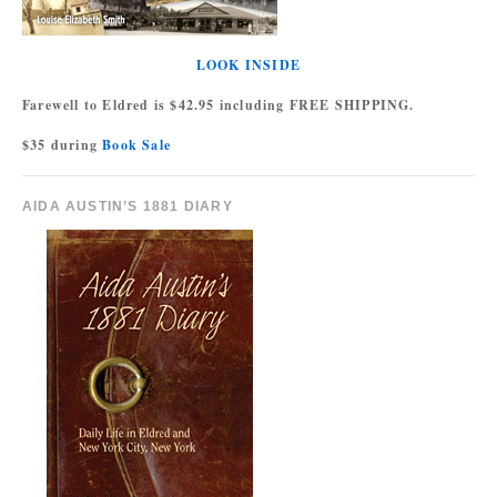
LOOK INSIDE
Farewell to Eldred is $42.95 including FREE SHIPPING.
$35 during
Book Sale
AIDA AUSTIN’S 1881 DIARY