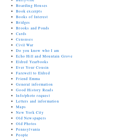
Boarding Houses
Book excerpts
Books of Interest
Bridges
Brooks and Ponds
Cards
Censuses
Civil War
Do you know who I am
Echo Hill and Mountain Grove
Eldred Yearbooks
Ever Your Cousin
Farewell to Eldred
Friend Emma
General information
Good History Reads
Info/photo request
Letters and information
Maps
New York City
Old Newspapers
Old Photos
Pennsylvania
People