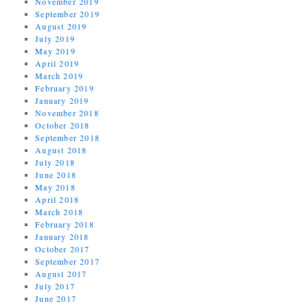
November 2019
September 2019
August 2019
July 2019
May 2019
April 2019
March 2019
February 2019
January 2019
November 2018
October 2018
September 2018
August 2018
July 2018
June 2018
May 2018
April 2018
March 2018
February 2018
January 2018
October 2017
September 2017
August 2017
July 2017
June 2017