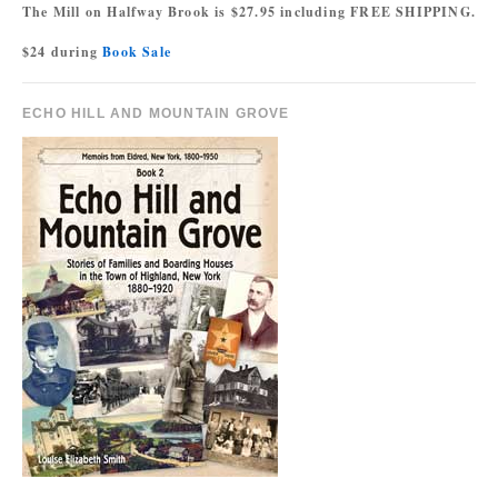
The Mill on Halfway Brook is $27.95 including FREE SHIPPING.
$24 during
Book Sale
ECHO HILL AND MOUNTAIN GROVE