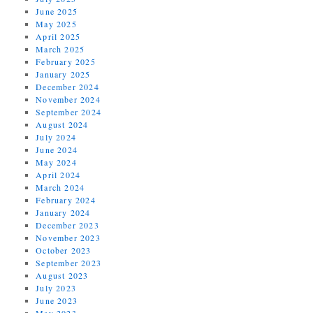
June 2025
May 2025
April 2025
March 2025
February 2025
January 2025
December 2024
November 2024
September 2024
August 2024
July 2024
June 2024
May 2024
April 2024
March 2024
February 2024
January 2024
December 2023
November 2023
October 2023
September 2023
August 2023
July 2023
June 2023
May 2023