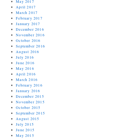
May 2017
April 2017
March 2017
February 2017
January 2017
December 2016
November 2016
October 2016
September 2016
August 2016
July 2016
June 2016
May 2016
April 2016
March 2016
February 2016
January 2016
December 2015
November 2015
October 2015
September 2015
August 2015
July 2015
June 2015
May 2015