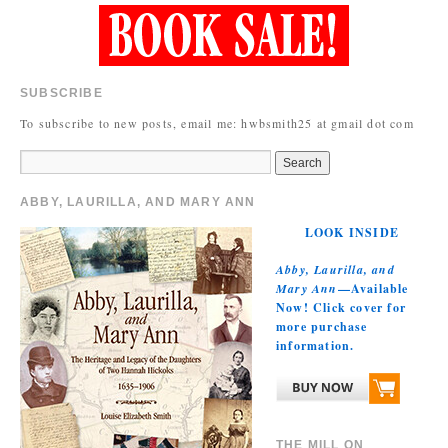
SUBSCRIBE
To subscribe to new posts, email me: hwbsmith25 at gmail dot com
ABBY, LAURILLA, AND MARY ANN
LOOK INSIDE
Abby, Laurilla, and
Mary Ann
—Available
Now! Click cover for
more purchase
information.
THE MILL ON