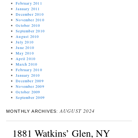
February 2011
January 2011
December 2010
November 2010
October 2010
September 2010
August 2010
July 2010
June 2010
May 2010
April 2010
March 2010
February 2010
January 2010
December 2009
November 2009
October 2009
September 2009
AUGUST 2024
MONTHLY ARCHIVES:
1881 Watkins’ Glen, NY