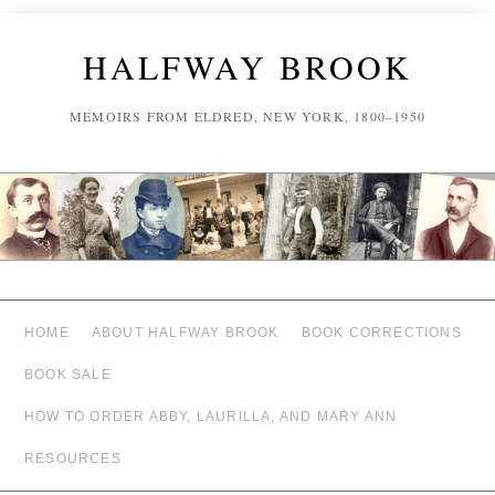
HALFWAY BROOK
MEMOIRS FROM ELDRED, NEW YORK, 1800–1950
HOME
ABOUT HALFWAY BROOK
BOOK CORRECTIONS
BOOK SALE
HOW TO ORDER ABBY, LAURILLA, AND MARY ANN
RESOURCES