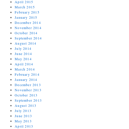
April 2015
March 2015
February 2015
January 2015
December 2014
November 2014
October 2014
September 2014
August 2014
July 2014
June 2014
May 2014
April 2014
March 2014
February 2014
January 2014
December 2013
November 2013
October 2013
September 2013
August 2013
July 2013
June 2013
May 2013
April 2013