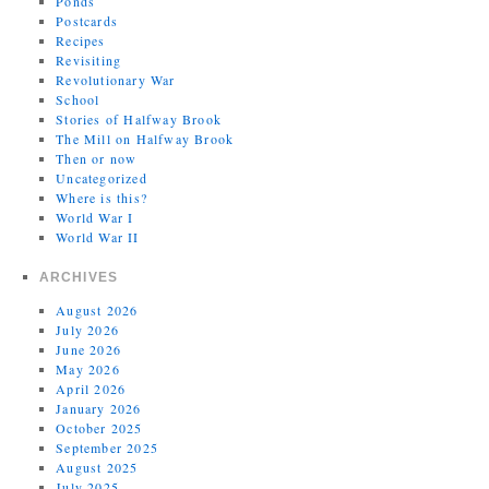
Ponds
Postcards
Recipes
Revisiting
Revolutionary War
School
Stories of Halfway Brook
The Mill on Halfway Brook
Then or now
Uncategorized
Where is this?
World War I
World War II
ARCHIVES
August 2026
July 2026
June 2026
May 2026
April 2026
January 2026
October 2025
September 2025
August 2025
July 2025