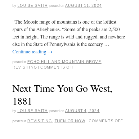
LOUISE SMITH
AUGUST 11, 2024
by
posted on
“The Moosic range of mountains is one of the loftiest
spurs of the Alleghenies. “Some of the peaks are 2,500
feet in height. The range is wild and rugged, and nowhere
else in the State of Pennsylvania is the scenery …
Continue reading
→
ECHO HILL AND MOUNTAIN GROVE
,
posted in
REVISITING
COMMENTS OFF
|
Next Time You Go West,
1881
LOUISE SMITH
AUGUST 4, 2024
by
posted on
REVISITING
,
THEN OR NOW
COMMENTS OFF
posted in
|