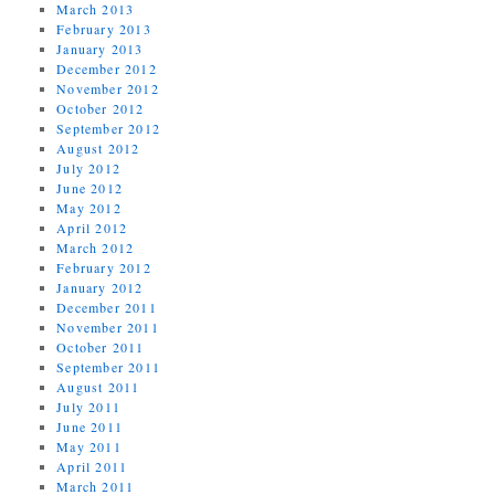
March 2013
February 2013
January 2013
December 2012
November 2012
October 2012
September 2012
August 2012
July 2012
June 2012
May 2012
April 2012
March 2012
February 2012
January 2012
December 2011
November 2011
October 2011
September 2011
August 2011
July 2011
June 2011
May 2011
April 2011
March 2011