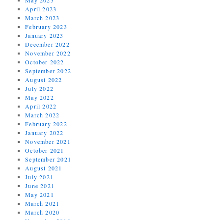
April 2023
March 2023
February 2023
January 2023
December 2022
November 2022
October 2022
September 2022
August 2022
July 2022
May 2022
April 2022
March 2022
February 2022
January 2022
November 2021
October 2021
September 2021
August 2021
July 2021
June 2021
May 2021
March 2021
March 2020