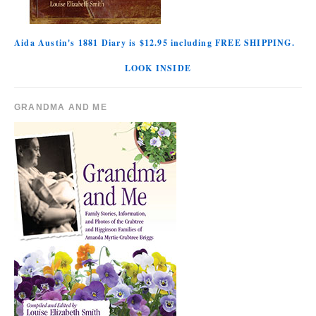
Aida Austin's 1881 Diary is $12.95 including FREE SHIPPING.
LOOK INSIDE
GRANDMA AND ME