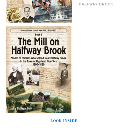
HALFWAY BROOK
LOOK INSIDE