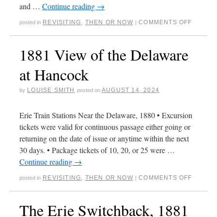
and …
Continue reading
→
REVISITING
,
THEN OR NOW
COMMENTS OFF
posted in
|
1881 View of the Delaware
at Hancock
LOUISE SMITH
AUGUST 14, 2024
by
posted on
Erie Train Stations Near the Delaware, 1880 • Excursion
tickets were valid for continuous passage either going or
returning on the date of issue or anytime within the next
30 days. • Package tickets of 10, 20, or 25 were …
Continue reading
→
REVISITING
,
THEN OR NOW
COMMENTS OFF
posted in
|
The Erie Switchback, 1881