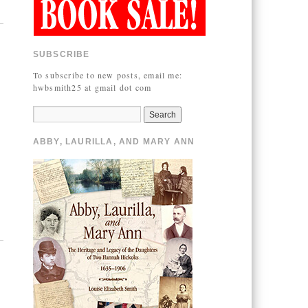
SUBSCRIBE
To subscribe to new posts, email me:
hwbsmith25 at gmail dot com
ABBY, LAURILLA, AND MARY ANN