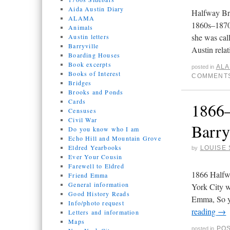
Aida Austin Diary
Halfway Bro
ALAMA
1860s–1870
Animals
she was cal
Austin letters
Barryville
Austin rela
Boarding Houses
Book excerpts
AL
posted in
Books of Interest
COMMENTS
Bridges
Brooks and Ponds
Cards
1866–
Censuses
Civil War
Barry
Do you know who I am
Echo Hill and Mountain Grove
Eldred Yearbooks
LOUISE 
by
Ever Your Cousin
Farewell to Eldred
1866 Halfw
Friend Emma
General information
York City w
Good History Reads
Emma, So yo
Info/photo request
reading
→
Letters and information
Maps
PO
posted in