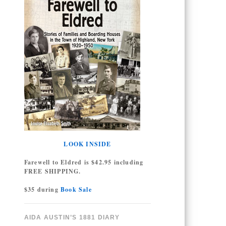
LOOK INSIDE
Farewell to Eldred is $42.95 including
FREE SHIPPING.
$35 during
Book Sale
AIDA AUSTIN’S 1881 DIARY