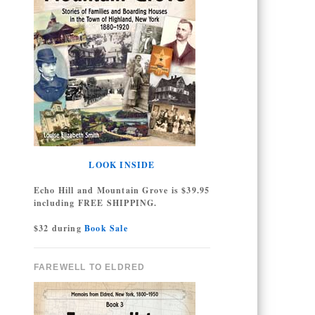
LOOK INSIDE
Echo Hill and Mountain Grove is $39.95
including FREE SHIPPING.
$32 during
Book Sale
FAREWELL TO ELDRED