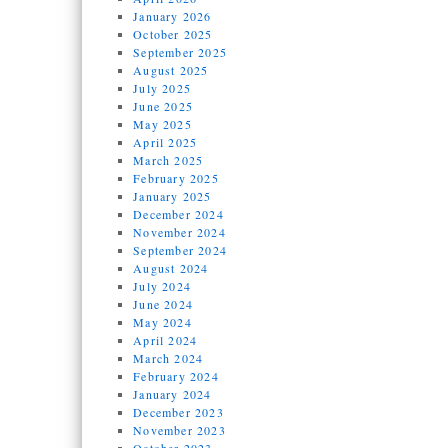
January 2026
October 2025
September 2025
August 2025
July 2025
June 2025
May 2025
April 2025
March 2025
February 2025
January 2025
December 2024
November 2024
September 2024
August 2024
July 2024
June 2024
May 2024
April 2024
March 2024
February 2024
January 2024
December 2023
November 2023