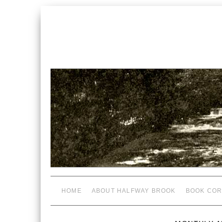
HOME
ABOUT HALFWAY BROOK
BOOK COR