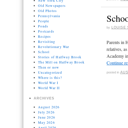
New York City
Old Newspapers
Old Photos
Schoo
Pennsylvania
People
Ponds
LOUISE 
by
Postcards
Recipes
Revisiting
Parents in 
Revolutionary War
relatives, 
School
Academy in 
Stories of Halfway Brook
The Mill on Halfway Brook
Continue r
Then or now
Uncategorized
AUS
posted in
Where is this?
World War I
World War II
ARCHIVES
August 2026
July 2026
June 2026
May 2026
April 2026