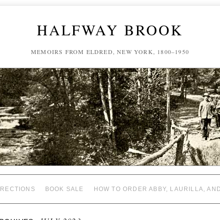
HALFWAY BROOK
MEMOIRS FROM ELDRED, NEW YORK, 1800–1950
RECTIONS
BOOK SALE
HOW TO ORDER ABBY, LAURILLA, AN