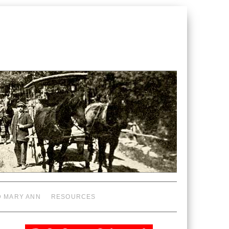
D MARY ANN
RESOURCES