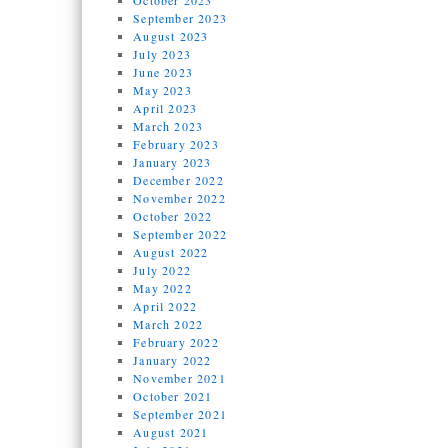
October 2023
September 2023
August 2023
July 2023
June 2023
May 2023
April 2023
March 2023
February 2023
January 2023
December 2022
November 2022
October 2022
September 2022
August 2022
July 2022
May 2022
April 2022
March 2022
February 2022
January 2022
November 2021
October 2021
September 2021
August 2021