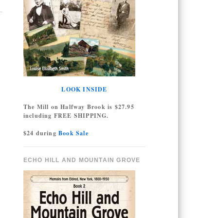
LOOK INSIDE
The Mill on Halfway Brook is $27.95
including FREE SHIPPING.
$24 during
Book Sale
ECHO HILL AND MOUNTAIN GROVE