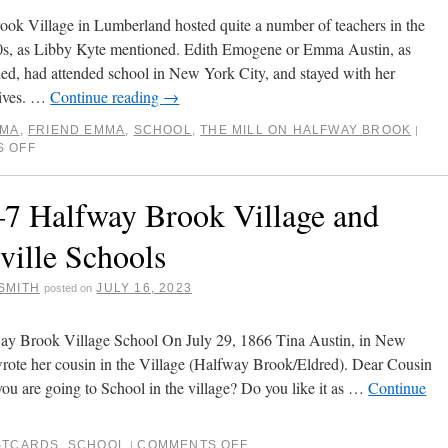
ok Village in Lumberland hosted quite a number of teachers in the
s, as Libby Kyte mentioned. Edith Emogene or Emma Austin, as
led, had attended school in New York City, and stayed with her
tives. …
Continue reading
→
AMA
,
FRIEND EMMA
,
SCHOOL
,
THE MILL ON HALFWAY BROOK
|
 OFF
7 Halfway Brook Village and
ville Schools
SMITH
JULY 16, 2023
posted on
ay Brook Village School On July 29, 1866 Tina Austin, in New
rote her cousin in the Village (Halfway Brook/Eldred). Dear Cousin
u are going to School in the village? Do you like it as …
Continue
STCARDS
,
SCHOOL
COMMENTS OFF
|