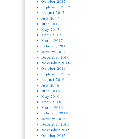
October 2017
September 2017
August 2017
July 2017
June 2017
May 2017
April 2017
March 2017
February 2017
January 2017
December 2016
November 2016
October 2016
September 2016
August 2016
July 2016
June 2016
May 2016
April 2016
March 2016
February 2016
January 2016
December 2015
November 2015
October 2015