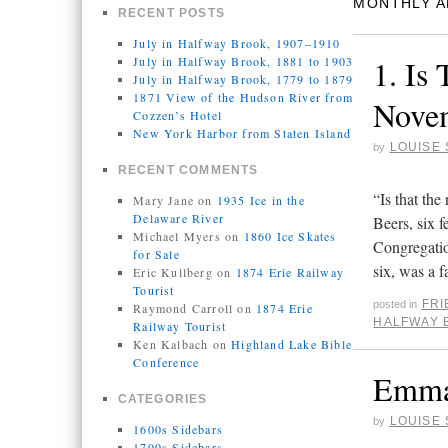
MONTHLY A
RECENT POSTS
July in Halfway Brook, 1907–1910
1. Is
July in Halfway Brook, 1881 to 1903
July in Halfway Brook, 1779 to 1879
1871 View of the Hudson River from
Novem
Cozzen’s Hotel
New York Harbor from Staten Island
LOUISE 
by
RECENT COMMENTS
“Is that th
Mary Jane
on
1935 Ice in the
Delaware River
Beers, six f
Michael Myers
on
1860 Ice Skates
Congregatio
for Sale
six, was a
Eric Kullberg
on
1874 Erie Railway
Tourist
FR
posted in
Raymond Carroll
on
1874 Erie
HALFWAY 
Railway Tourist
Ken Kalbach
on
Highland Lake Bible
Conference
Emma 
CATEGORIES
LOUISE 
by
1600s Sidebars
1700s Sidebars