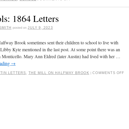
ls: 1864 Letters
SMITH
JULY 9, 2023
posted on
Halfway Brook sometimes sent their children to school to live with
as Libby Kyte mentioned in the last post. At some point there was an
Monticello. Mary Ann Eldred (later Austin) had lived with her …
eading
→
TIN LETTERS
,
THE MILL ON HALFWAY BROOK
COMMENTS OFF
|