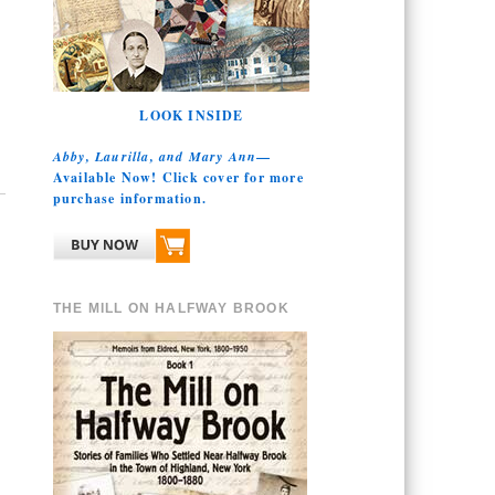
LOOK INSIDE
Abby, Laurilla, and Mary Ann
—
Available Now! Click cover for more
purchase information.
THE MILL ON HALFWAY BROOK