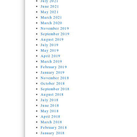
July 2021
June 2021
May 2021
March 2021
March 2020
November 2019
September 2019
August 2019
July 2019
May 2019
April 2019
March 2019
February 2019
January 2019
November 2018
October 2018
September 2018
August 2018
July 2018
June 2018
May 2018
April 2018
March 2018
February 2018
January 2018