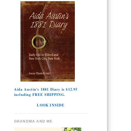
Aida Austin's 1881 Diary is $12.95
including FREE SHIPPING.
LOOK INSIDE
GRANDMA AND ME