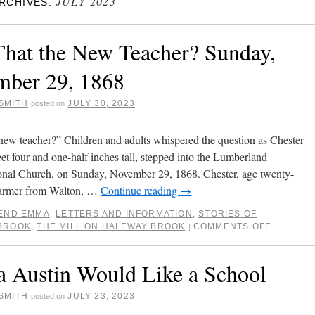
JULY 2023
RCHIVES:
 That the New Teacher? Sunday,
ber 29, 1868
SMITH
JULY 30, 2023
posted on
e new teacher?” Children and adults whispered the question as Chester
eet four and one-half inches tall, stepped into the Lumberland
nal Church, on Sunday, November 29, 1868. Chester, age twenty-
 farmer from Walton, …
Continue reading
→
IEND EMMA
,
LETTERS AND INFORMATION
,
STORIES OF
BROOK
,
THE MILL ON HALFWAY BROOK
COMMENTS OFF
|
Austin Would Like a School
SMITH
JULY 23, 2023
posted on