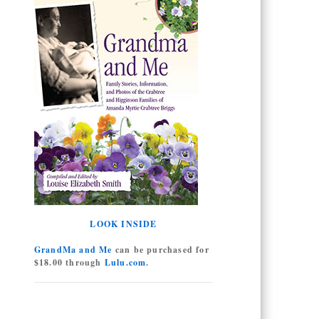
LOOK INSIDE
GrandMa and Me
can be purchased for
$18.00 through
Lulu.com
.