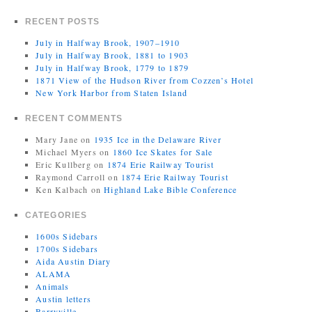
RECENT POSTS
July in Halfway Brook, 1907–1910
July in Halfway Brook, 1881 to 1903
July in Halfway Brook, 1779 to 1879
1871 View of the Hudson River from Cozzen’s Hotel
New York Harbor from Staten Island
RECENT COMMENTS
Mary Jane
on
1935 Ice in the Delaware River
Michael Myers
on
1860 Ice Skates for Sale
Eric Kullberg
on
1874 Erie Railway Tourist
Raymond Carroll
on
1874 Erie Railway Tourist
Ken Kalbach
on
Highland Lake Bible Conference
CATEGORIES
1600s Sidebars
1700s Sidebars
Aida Austin Diary
ALAMA
Animals
Austin letters
Barryville