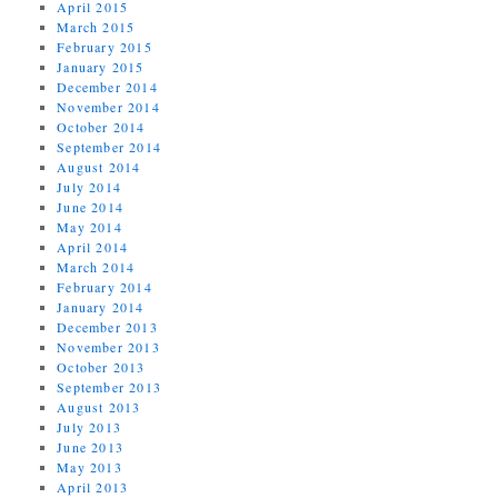
April 2015
March 2015
February 2015
January 2015
December 2014
November 2014
October 2014
September 2014
August 2014
July 2014
June 2014
May 2014
April 2014
March 2014
February 2014
January 2014
December 2013
November 2013
October 2013
September 2013
August 2013
July 2013
June 2013
May 2013
April 2013