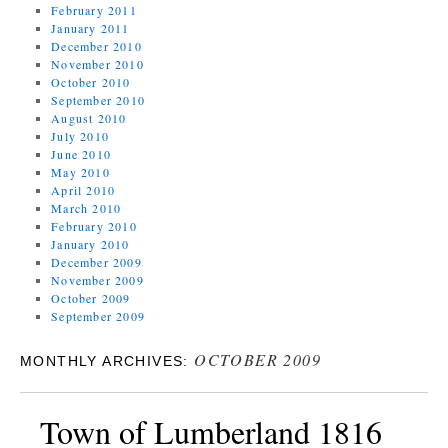
February 2011
January 2011
December 2010
November 2010
October 2010
September 2010
August 2010
July 2010
June 2010
May 2010
April 2010
March 2010
February 2010
January 2010
December 2009
November 2009
October 2009
September 2009
OCTOBER 2009
MONTHLY ARCHIVES:
Town of Lumberland 1816