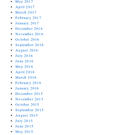
May 2017
April 2017
March 2017
February 2017
January 2017
December 2016
November 2016
October 2016
September 2016
August 2016
July 2016
June 2016
May 2016
April 2016
March 2016
February 2016
January 2016
December 2015
November 2015
October 2015
September 2015
August 2015
July 2015
June 2015
May 2015