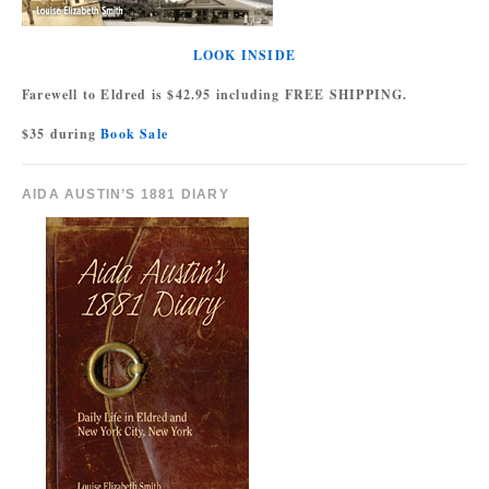
LOOK INSIDE
Farewell to Eldred is $42.95 including FREE SHIPPING.
$35 during
Book Sale
AIDA AUSTIN’S 1881 DIARY