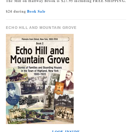
The Mill on Halfway Brook is $27.95 including FREE SHIPPING.
$24 during
Book Sale
ECHO HILL AND MOUNTAIN GROVE
LOOK INSIDE