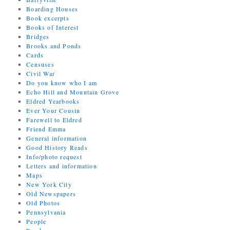
Boarding Houses
Book excerpts
Books of Interest
Bridges
Brooks and Ponds
Cards
Censuses
Civil War
Do you know who I am
Echo Hill and Mountain Grove
Eldred Yearbooks
Ever Your Cousin
Farewell to Eldred
Friend Emma
General information
Good History Reads
Info/photo request
Letters and information
Maps
New York City
Old Newspapers
Old Photos
Pennsylvania
People