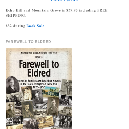
Echo Hill and Mountain Grove is $39.95 including FREE
SHIPPING.
$32 during
Book Sale
FAREWELL TO ELDRED