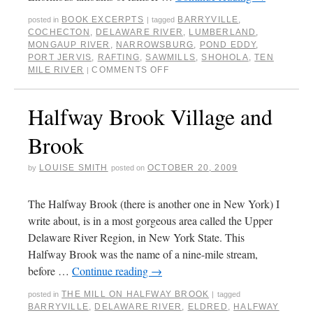
BOOK EXCERPTS
BARRYVILLE
,
posted in
|
tagged
COCHECTON
,
DELAWARE RIVER
,
LUMBERLAND
,
MONGAUP RIVER
,
NARROWSBURG
,
POND EDDY
,
PORT JERVIS
,
RAFTING
,
SAWMILLS
,
SHOHOLA
,
TEN
MILE RIVER
COMMENTS OFF
|
Halfway Brook Village and
Brook
LOUISE SMITH
OCTOBER 20, 2009
by
posted on
The Halfway Brook (there is another one in New York) I
write about, is in a most gorgeous area called the Upper
Delaware River Region, in New York State. This
Halfway Brook was the name of a nine-mile stream,
before …
Continue reading
→
THE MILL ON HALFWAY BROOK
posted in
|
tagged
BARRYVILLE
,
DELAWARE RIVER
,
ELDRED
,
HALFWAY