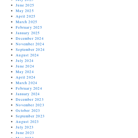
June 2025
May 2025
April 2025
March 2025
February 2025
January 2025
December 2024
November 2024
September 2024
August 2024
July 2024
June 2024
May 2024
April 2024
March 2024
February 2024
January 2024
December 2023
November 2023
October 2023
September 2023
August 2023
July 2023
June 2023
May 2023