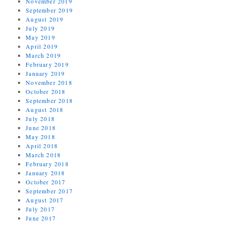
November 2019
September 2019
August 2019
July 2019
May 2019
April 2019
March 2019
February 2019
January 2019
November 2018
October 2018
September 2018
August 2018
July 2018
June 2018
May 2018
April 2018
March 2018
February 2018
January 2018
October 2017
September 2017
August 2017
July 2017
June 2017