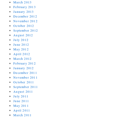
March 2013
February 2013
January 2013
December 2012
November 2012
October 2012
September 2012
August 2012
July 2012
June 2012
May 2012
April 2012
March 2012
February 2012
January 2012
December 2011
November 2011
October 2011
September 2011
August 2011
July 2011
June 2011
May 2011
April 2011
March 2011