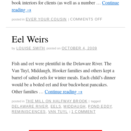
book interiors for clients (as well as a number …
Continue
reading
→
EVER YOUR COUSIN
COMMENTS OFF
posted in
|
Eel Weirs
LOUISE SMITH
OCTOBER 4, 2009
by
posted on
Fish and eel were plentiful in the Delaware River. The
Van Tuyl, Middaugh, Hooker families and others kept a
barrel of salted eels for winter meals. Each child’s dinner
would be a boiled eel and four buckwheat pancakes.
Other families …
Continue reading
→
THE MILL ON HALFWAY BROOK
posted in
|
tagged
DELAWARE RIVER
,
EELS
,
MIDDAUGH
,
POND EDDY
,
REMINISCENCES
,
VAN TUYL
1 COMMENT
|