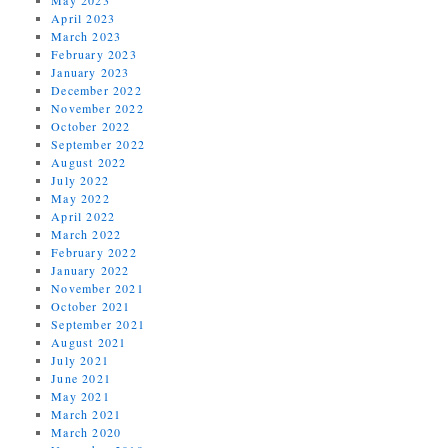
April 2023
March 2023
February 2023
January 2023
December 2022
November 2022
October 2022
September 2022
August 2022
July 2022
May 2022
April 2022
March 2022
February 2022
January 2022
November 2021
October 2021
September 2021
August 2021
July 2021
June 2021
May 2021
March 2021
March 2020