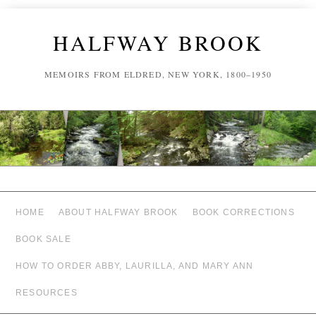
HALFWAY BROOK
MEMOIRS FROM ELDRED, NEW YORK, 1800–1950
HOME
ABOUT HALFWAY BROOK
BOOK CORRECTIONS
BOOK SALE
HOW TO ORDER ABBY, LAURILLA, AND MARY ANN
RESOURCES