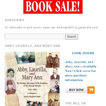
SUBSCRIBE
To subscribe to new posts, email me: hwbsmith25 at gmail dot com
ABBY, LAURILLA, AND MARY ANN
LOOK INSIDE
Abby, Laurilla, and
Mary Ann
—Available
Now! Click cover for
more purchase
information.
THE MILL ON