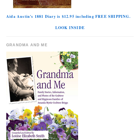
Aida Austin's 1881 Diary is $12.95 including FREE SHIPPING.
LOOK INSIDE
GRANDMA AND ME