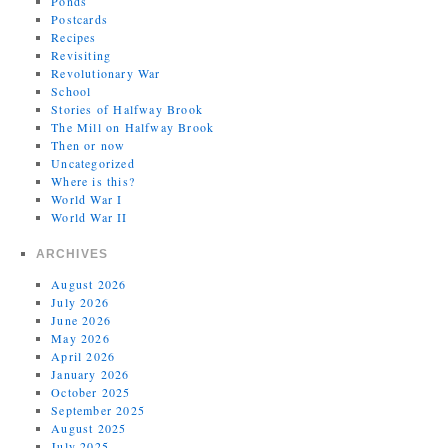
Ponds
Postcards
Recipes
Revisiting
Revolutionary War
School
Stories of Halfway Brook
The Mill on Halfway Brook
Then or now
Uncategorized
Where is this?
World War I
World War II
ARCHIVES
August 2026
July 2026
June 2026
May 2026
April 2026
January 2026
October 2025
September 2025
August 2025
July 2025