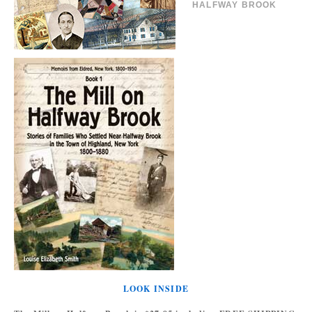
HALFWAY BROOK
LOOK INSIDE