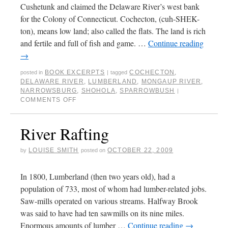
Cushetunk and claimed the Delaware River’s west bank
for the Colony of Connecticut. Cochecton, (cuh-SHEK-
ton), means low land; also called the flats. The land is rich
and fertile and full of fish and game. …
Continue reading
→
BOOK EXCERPTS
COCHECTON
,
posted in
|
tagged
DELAWARE RIVER
,
LUMBERLAND
,
MONGAUP RIVER
,
NARROWSBURG
,
SHOHOLA
,
SPARROWBUSH
|
COMMENTS OFF
River Rafting
LOUISE SMITH
OCTOBER 22, 2009
by
posted on
In 1800, Lumberland (then two years old), had a
population of 733, most of whom had lumber-related jobs.
Saw-mills operated on various streams. Halfway Brook
was said to have had ten sawmills on its nine miles.
Enormous amounts of lumber …
Continue reading
→