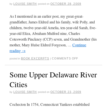
LOUISE SMITH
OCTOBER 28, 2009
by
posted on
As I mentioned in an earlier post, my great-great-
grandfather, James Eldred and his family, wife Polly, and
children, twelve-year-old Amelia, ten-year-old Sarah, five-
year-old Eliza, Abraham Mulford nine, Charles
Cotesworth Pinckney (CCP) seven, and Grandmother (his
mother, Mary Hulse Eldred Forgeson, …
Continue
reading
→
BOOK EXCERPTS
COMMENTS OFF
posted in
|
Some Upper Delaware River
Cities
LOUISE SMITH
OCTOBER 23, 2009
by
posted on
Cochecton In 1754, Connecticut Yankees established