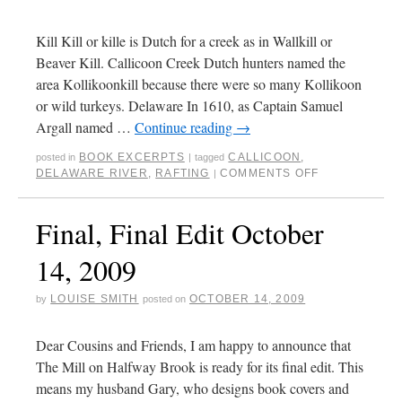
Kill Kill or kille is Dutch for a creek as in Wallkill or
Beaver Kill. Callicoon Creek Dutch hunters named the
area Kollikoonkill because there were so many Kollikoon
or wild turkeys. Delaware In 1610, as Captain Samuel
Argall named …
Continue reading
→
BOOK EXCERPTS
CALLICOON
,
posted in
|
tagged
DELAWARE RIVER
,
RAFTING
COMMENTS OFF
|
Final, Final Edit October
14, 2009
LOUISE SMITH
OCTOBER 14, 2009
by
posted on
Dear Cousins and Friends, I am happy to announce that
The Mill on Halfway Brook is ready for its final edit. This
means my husband Gary, who designs book covers and