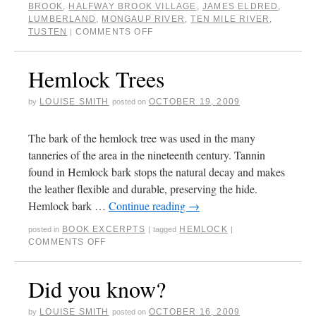
BROOK
,
HALFWAY BROOK VILLAGE
,
JAMES ELDRED
,
LUMBERLAND
,
MONGAUP RIVER
,
TEN MILE RIVER
,
TUSTEN
COMMENTS OFF
|
Hemlock Trees
LOUISE SMITH
OCTOBER 19, 2009
by
posted on
The bark of the hemlock tree was used in the many
tanneries of the area in the nineteenth century. Tannin
found in Hemlock bark stops the natural decay and makes
the leather flexible and durable, preserving the hide.
Hemlock bark …
Continue reading
→
BOOK EXCERPTS
HEMLOCK
posted in
|
tagged
|
COMMENTS OFF
Did you know?
LOUISE SMITH
OCTOBER 16, 2009
by
posted on