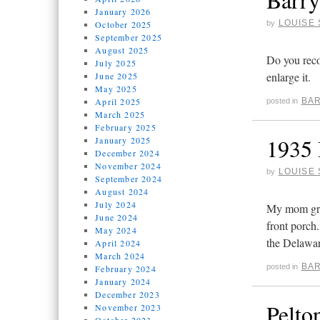
January 2026
LOUISE 
October 2025
by
September 2025
August 2025
Do you reco
July 2025
enlarge it.
June 2025
May 2025
April 2025
BAR
posted in
March 2025
February 2025
1935 
January 2025
December 2024
November 2024
LOUISE 
by
September 2024
August 2024
July 2024
My mom grew
June 2024
front porch
May 2024
the Delawar
April 2024
March 2024
BAR
posted in
February 2024
January 2024
December 2023
Pelto
November 2023