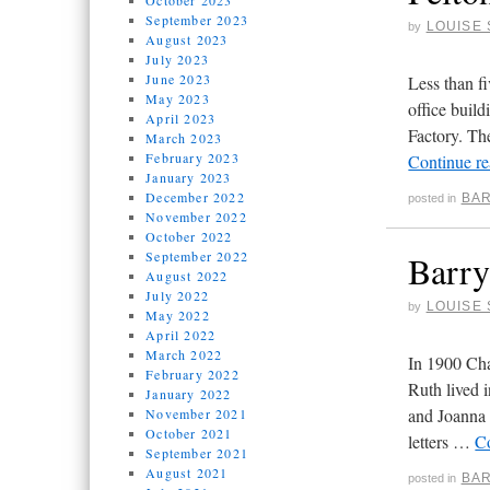
October 2023
September 2023
LOUISE 
by
August 2023
July 2023
June 2023
Less than f
May 2023
office build
April 2023
Factory. Th
March 2023
February 2023
Continue r
January 2023
December 2022
BAR
posted in
November 2022
October 2022
September 2022
Barry
August 2022
July 2022
LOUISE 
by
May 2022
April 2022
March 2022
In 1900 Cha
February 2022
Ruth lived i
January 2022
and Joanna 
November 2021
October 2021
letters …
C
September 2021
August 2021
BAR
posted in