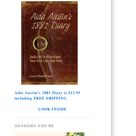
Aida Austin's 1881 Diary is $12.95
including FREE SHIPPING.
LOOK INSIDE
GRANDMA AND ME