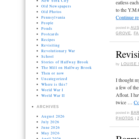
New York City
eatless eac
Old Newspapers
to the Y.M.
Old Photos
Continue r
Pennsylvania
People
AUS
Ponds
posted in
GROVE
,
F
Postcards
Recipes
Revisiting
Revis
Revolutionary War
School
Stories of Halfway Brook
LOUISE 
by
The Mill on Halfway Brook
Then or now
Uncategorized
I thought m
Where is this?
a few of th
World War I
Afloat. I h
World War II
twice …
Co
ARCHIVES
BAR
posted in
August 2026
PHOTOS
|
July 2026
June 2026
May 2026
Barry
April 2026