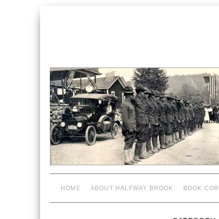
HOME
ABOUT HALFWAY BROOK
BOOK COR