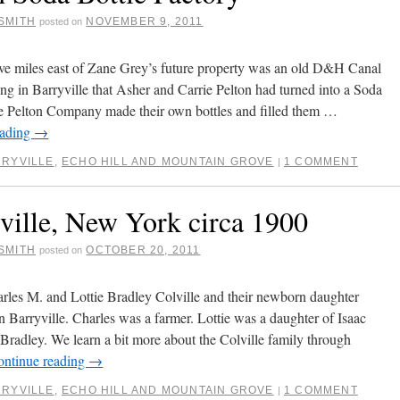
SMITH
NOVEMBER 9, 2011
posted on
ive miles east of Zane Grey’s future property was an old D&H Canal
ing in Barryville that Asher and Carrie Pelton had turned into a Soda
e Pelton Company made their own bottles and filled them …
eading
→
RYVILLE
,
ECHO HILL AND MOUNTAIN GROVE
1 COMMENT
|
ville, New York circa 1900
SMITH
OCTOBER 20, 2011
posted on
rles M. and Lottie Bradley Colville and their newborn daughter
n Barryville. Charles was a farmer. Lottie was a daughter of Isaac
Bradley. We learn a bit more about the Colville family through
ontinue reading
→
RYVILLE
,
ECHO HILL AND MOUNTAIN GROVE
1 COMMENT
|