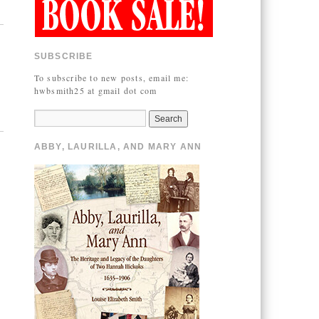
SUBSCRIBE
To subscribe to new posts, email me:
hwbsmith25 at gmail dot com
ABBY, LAURILLA, AND MARY ANN