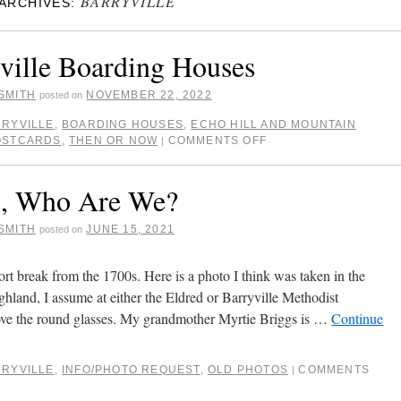
BARRYVILLE
ARCHIVES:
ville Boarding Houses
SMITH
NOVEMBER 22, 2022
posted on
RYVILLE
,
BOARDING HOUSES
,
ECHO HILL AND MOUNTAIN
OSTCARDS
,
THEN OR NOW
COMMENTS OFF
|
s, Who Are We?
SMITH
JUNE 15, 2021
posted on
ort break from the 1700s. Here is a photo I think was taken in the
hland, I assume at either the Eldred or Barryville Methodist
ove the round glasses. My grandmother Myrtie Briggs is …
Continue
RYVILLE
,
INFO/PHOTO REQUEST
,
OLD PHOTOS
COMMENTS
|