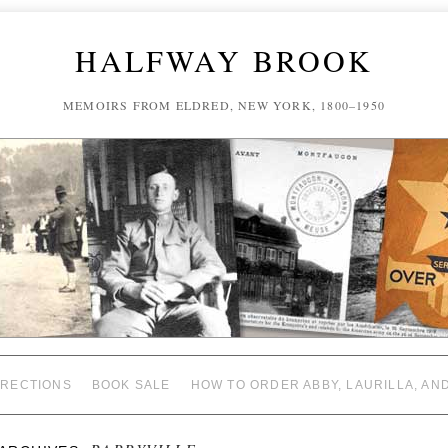
HALFWAY BROOK
MEMOIRS FROM ELDRED, NEW YORK, 1800–1950
RECTIONS
BOOK SALE
HOW TO ORDER ABBY, LAURILLA, AN