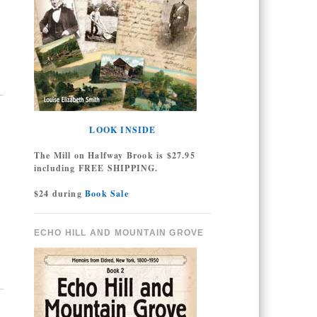
LOOK INSIDE
The Mill on Halfway Brook is $27.95
including FREE SHIPPING.
$24 during
Book Sale
ECHO HILL AND MOUNTAIN GROVE