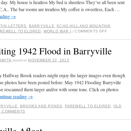
h day. My house is heatless My bed is sheetless They’ve all been sent
C.A.. The bar rooms are treatless My coffee is sweetless, Each …
eading
→
TIN LETTERS
,
BARRYVILLE
,
ECHO HILL AND MOUNTAIN
AREWELL TO ELDRED
,
WORLD WAR I
COMMENTS OFF
|
iting 1942 Flood in Barryville
SMITH
NOVEMBER 22, 2015
posted on
y Halfway Brook readers might enjoy the larger images even though
ese photos have been posted before: May 1942 Flooding Barryville
ave rescanned them larger and/or with some tone. Click on photos
ntinue reading
→
RYVILLE
,
BROOKS AND PONDS
,
FAREWELL TO ELDRED
,
OLD
2 COMMENTS
ville Afloat