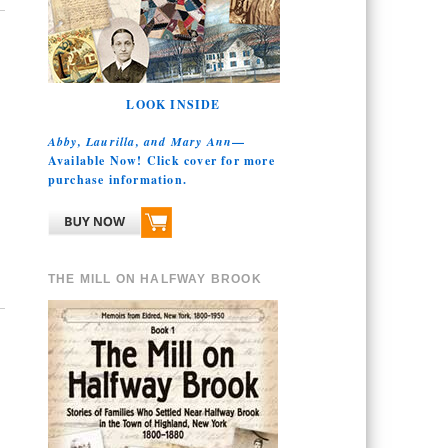
LOOK INSIDE
Abby, Laurilla, and Mary Ann
—
Available Now! Click cover for more
purchase information.
THE MILL ON HALFWAY BROOK