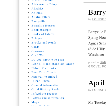
Aida Austin Diary
ALAMA
Barry
Animals
Austin letters
LOUISE 
by
Barryville
Boarding Houses
Book excerpts
Barryville
Books of Interest
Spring Hou
Bridges
Brooks and Ponds
Agnes Schw
Cards
(Side Hill)
Censuses
Warshauer
Civil War
Do you know who I am
BAR
posted in
Echo Hill and Mountain Grove
GROVE
,
P
Eldred Yearbooks
Ever Your Cousin
Farewell to Eldred
April
Friend Emma
General information
Good History Reads
LOUISE 
by
Info/photo request
Letters and information
My Tuesday
Maps