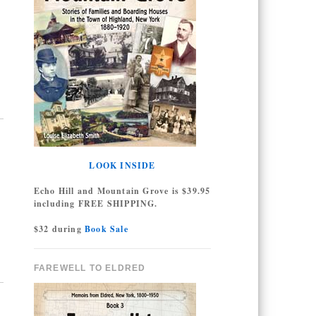
LOOK INSIDE
Echo Hill and Mountain Grove is $39.95
including FREE SHIPPING.
$32 during
Book Sale
FAREWELL TO ELDRED