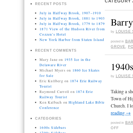
CATEGORY 
RECENT POSTS
July in Halfway Brook, 1907–1910
Barry
July in Halfway Brook, 1881 to 1903
July in Halfway Brook, 1779 to 1879
1871 View of the Hudson River from
LOUISE 
by
Cozzen’s Hotel
New York Harbor from Staten Island
BAR
posted in
GROVE
,
P
RECENT COMMENTS
Mary Jane
on
1935 Ice in the
1940
Delaware River
Michael Myers
on
1860 Ice Skates
for Sale
LOUISE 
by
Eric Kullberg
on
1874 Erie Railway
Tourist
Taking a sh
Raymond Carroll
on
1874 Erie
Railway Tourist
Town of Hig
Ken Kalbach
on
Highland Lake Bible
Church. I l
Conference
reading
→
CATEGORIES
BAR
posted in
1600s Sidebars
OFF
1700s Sidebars