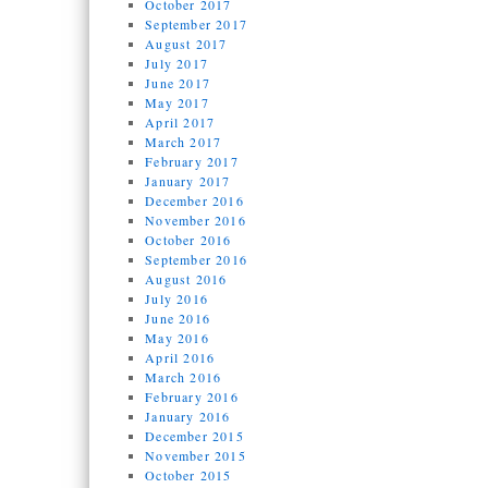
October 2017
September 2017
August 2017
July 2017
June 2017
May 2017
April 2017
March 2017
February 2017
January 2017
December 2016
November 2016
October 2016
September 2016
August 2016
July 2016
June 2016
May 2016
April 2016
March 2016
February 2016
January 2016
December 2015
November 2015
October 2015