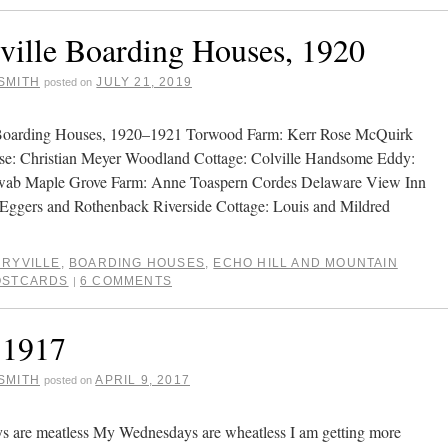
ville Boarding Houses, 1920
SMITH
JULY 21, 2019
posted on
 Boarding Houses, 1920–1921 Torwood Farm: Kerr Rose McQuirk
se: Christian Meyer Woodland Cottage: Colville Handsome Eddy:
ab Maple Grove Farm: Anne Toaspern Cordes Delaware View Inn
: Eggers and Rothenback Riverside Cottage: Louis and Mildred
RYVILLE
,
BOARDING HOUSES
,
ECHO HILL AND MOUNTAIN
OSTCARDS
6 COMMENTS
|
 1917
SMITH
APRIL 9, 2017
posted on
s are meatless My Wednesdays are wheatless I am getting more