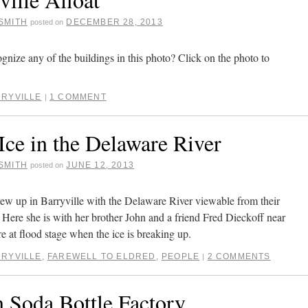
SMITH
DECEMBER 28, 2013
posted on
gnize any of the buildings in this photo? Click on the photo to
RYVILLE
1 COMMENT
|
Ice in the Delaware River
SMITH
JUNE 12, 2013
posted on
 up in Barryville with the Delaware River viewable from their
. Here she is with her brother John and a friend Fred Dieckoff near
e at flood stage when the ice is breaking up.
RYVILLE
,
FAREWELL TO ELDRED
,
PEOPLE
2 COMMENTS
|
n Soda Bottle Factory