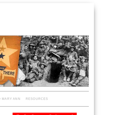
D MARY ANN
RESOURCES