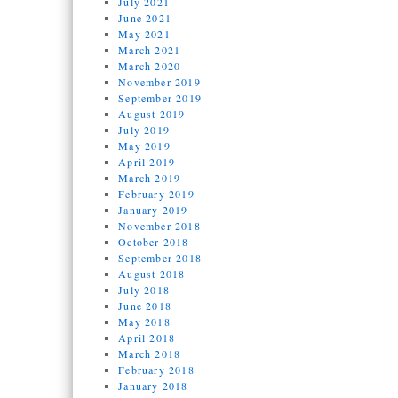
July 2021
June 2021
May 2021
March 2021
March 2020
November 2019
September 2019
August 2019
July 2019
May 2019
April 2019
March 2019
February 2019
January 2019
November 2018
October 2018
September 2018
August 2018
July 2018
June 2018
May 2018
April 2018
March 2018
February 2018
January 2018