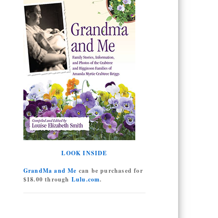
LOOK INSIDE
GrandMa and Me
can be purchased for
$18.00 through
Lulu.com
.