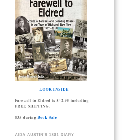
LOOK INSIDE
Farewell to Eldred is $42.95 including
FREE SHIPPING.
$35 during
Book Sale
AIDA AUSTIN’S 1881 DIARY