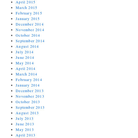
April 2015
March 2015
February 2015
January 2015
December 2014
November 2014
October 2014
September 2014
August 2014
July 2014
June 2014
May 2014
April 2014
March 2014
February 2014
January 2014
December 2013
November 2013
October 2013
September 2013
August 2013
July 2013
June 2013
May 2013
April 2013