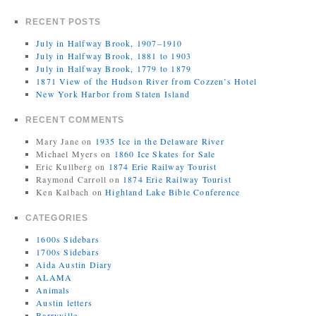
RECENT POSTS
July in Halfway Brook, 1907–1910
July in Halfway Brook, 1881 to 1903
July in Halfway Brook, 1779 to 1879
1871 View of the Hudson River from Cozzen’s Hotel
New York Harbor from Staten Island
RECENT COMMENTS
Mary Jane
on
1935 Ice in the Delaware River
Michael Myers
on
1860 Ice Skates for Sale
Eric Kullberg
on
1874 Erie Railway Tourist
Raymond Carroll
on
1874 Erie Railway Tourist
Ken Kalbach
on
Highland Lake Bible Conference
CATEGORIES
1600s Sidebars
1700s Sidebars
Aida Austin Diary
ALAMA
Animals
Austin letters
Barryville