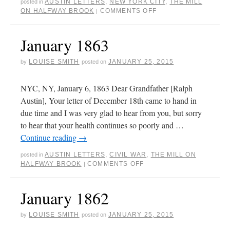
AUSTIN LETTERS
,
NEW YORK CITY
,
THE MILL
posted in
ON HALFWAY BROOK
COMMENTS OFF
|
January 1863
LOUISE SMITH
JANUARY 25, 2015
by
posted on
NYC, NY, January 6, 1863 Dear Grandfather [Ralph
Austin], Your letter of December 18th came to hand in
due time and I was very glad to hear from you, but sorry
to hear that your health continues so poorly and …
Continue reading
→
AUSTIN LETTERS
,
CIVIL WAR
,
THE MILL ON
posted in
HALFWAY BROOK
COMMENTS OFF
|
January 1862
LOUISE SMITH
JANUARY 25, 2015
by
posted on