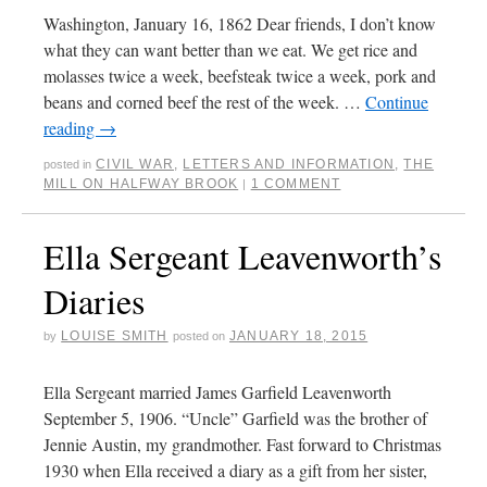
Washington, January 16, 1862 Dear friends, I don’t know
what they can want better than we eat. We get rice and
molasses twice a week, beefsteak twice a week, pork and
beans and corned beef the rest of the week. …
Continue
reading
→
CIVIL WAR
,
LETTERS AND INFORMATION
,
THE
posted in
MILL ON HALFWAY BROOK
1 COMMENT
|
Ella Sergeant Leavenworth’s
Diaries
LOUISE SMITH
JANUARY 18, 2015
by
posted on
Ella Sergeant married James Garfield Leavenworth
September 5, 1906. “Uncle” Garfield was the brother of
Jennie Austin, my grandmother. Fast forward to Christmas
1930 when Ella received a diary as a gift from her sister,