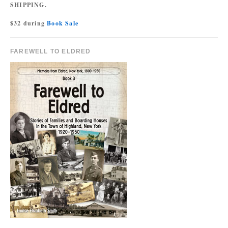
SHIPPING.
$32 during
Book Sale
FAREWELL TO ELDRED