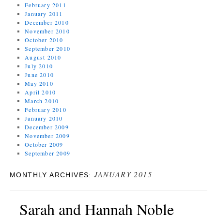
February 2011
January 2011
December 2010
November 2010
October 2010
September 2010
August 2010
July 2010
June 2010
May 2010
April 2010
March 2010
February 2010
January 2010
December 2009
November 2009
October 2009
September 2009
JANUARY 2015
MONTHLY ARCHIVES:
Sarah and Hannah Noble