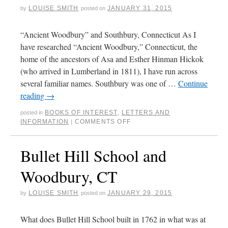
LOUISE SMITH
JANUARY 31, 2015
by
posted on
“Ancient Woodbury” and Southbury, Connecticut As I
have researched “Ancient Woodbury,” Connecticut, the
home of the ancestors of Asa and Esther Hinman Hickok
(who arrived in Lumberland in 1811), I have run across
several familiar names. Southbury was one of …
Continue
reading
→
BOOKS OF INTEREST
,
LETTERS AND
posted in
INFORMATION
COMMENTS OFF
|
Bullet Hill School and
Woodbury, CT
LOUISE SMITH
JANUARY 29, 2015
by
posted on
What does Bullet Hill School built in 1762 in what was at