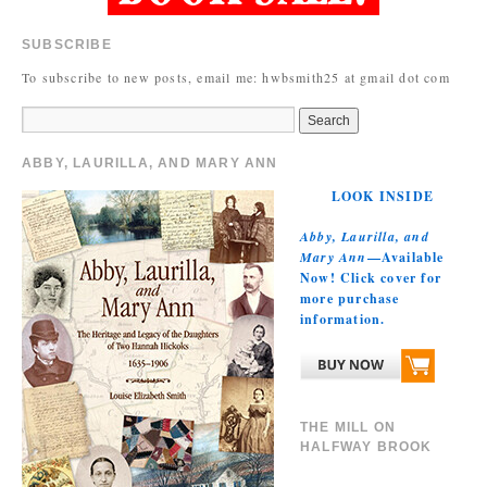
SUBSCRIBE
To subscribe to new posts, email me: hwbsmith25 at gmail dot com
ABBY, LAURILLA, AND MARY ANN
LOOK INSIDE
Abby, Laurilla, and
Mary Ann
—Available
Now! Click cover for
more purchase
information.
THE MILL ON
HALFWAY BROOK