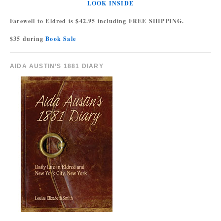
LOOK INSIDE
Farewell to Eldred is $42.95 including FREE SHIPPING.
$35 during
Book Sale
AIDA AUSTIN’S 1881 DIARY