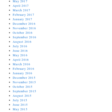
May 2017
April 2017
March 2017
February 2017
January 2017
December 2016
November 2016
October 2016
September 2016
August 2016
July 2016
June 2016
May 2016
April 2016
March 2016
February 2016
January 2016
December 2015
November 2015
October 2015
September 2015
August 2015
July 2015
June 2015
May 2015