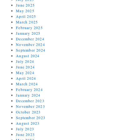
June 2025
May 2025
April 2025
March 2025
February 2025
January 2025
December 2024
November 2024
September 2024
August 2024
July 2024
June 2024
May 2024
April 2024
March 2024
February 2024
January 2024
December 2023
November 2023
October 2023
September 2023
August 2023
July 2023
June 2023
May 2023