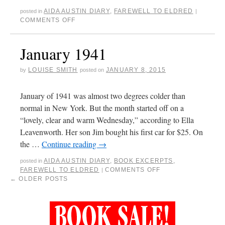
AIDA AUSTIN DIARY
,
FAREWELL TO ELDRED
posted in
|
COMMENTS OFF
January 1941
LOUISE SMITH
JANUARY 8, 2015
by
posted on
January of 1941 was almost two degrees colder than
normal in New York. But the month started off on a
“lovely, clear and warm Wednesday,” according to Ella
Leavenworth. Her son Jim bought his first car for $25. On
the …
Continue reading
→
AIDA AUSTIN DIARY
,
BOOK EXCERPTS
,
posted in
FAREWELL TO ELDRED
COMMENTS OFF
|
←
OLDER POSTS