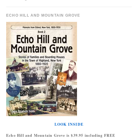
ECHO HILL AND MOUNTAIN GROVE
LOOK INSIDE
Echo Hill and Mountain Grove is $39.95 including FREE