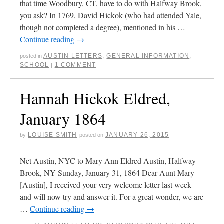
that time Woodbury, CT, have to do with Halfway Brook,
you ask? In 1769, David Hickok (who had attended Yale,
though not completed a degree), mentioned in his …
Continue reading
→
AUSTIN LETTERS
,
GENERAL INFORMATION
,
posted in
SCHOOL
1 COMMENT
|
Hannah Hickok Eldred,
January 1864
LOUISE SMITH
JANUARY 26, 2015
by
posted on
Net Austin, NYC to Mary Ann Eldred Austin, Halfway
Brook, NY Sunday, January 31, 1864 Dear Aunt Mary
[Austin], I received your very welcome letter last week
and will now try and answer it. For a great wonder, we are
…
Continue reading
→