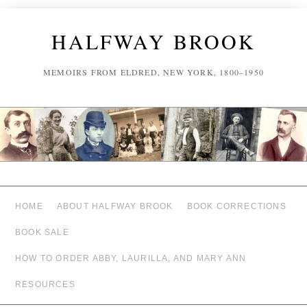
HALFWAY BROOK
MEMOIRS FROM ELDRED, NEW YORK, 1800–1950
HOME
ABOUT HALFWAY BROOK
BOOK CORRECTIONS
BOOK SALE
HOW TO ORDER ABBY, LAURILLA, AND MARY ANN
RESOURCES