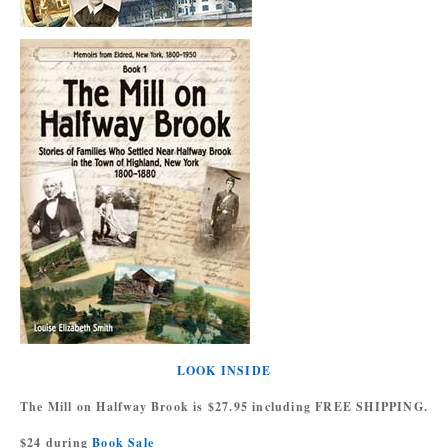
LOOK INSIDE
The Mill on Halfway Brook is $27.95 including FREE SHIPPING.
$24 during
Book Sale