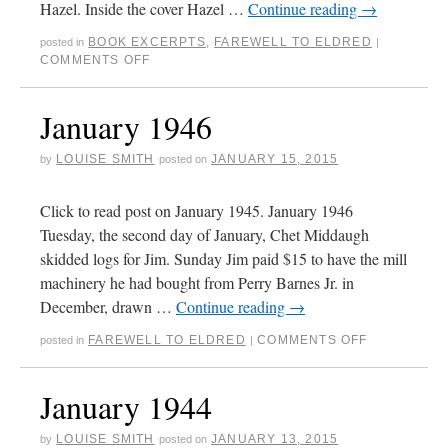
Hazel. Inside the cover Hazel …
Continue reading
→
BOOK EXCERPTS
,
FAREWELL TO ELDRED
posted in
|
COMMENTS OFF
January 1946
LOUISE SMITH
JANUARY 15, 2015
by
posted on
Click to read post on January 1945. January 1946
Tuesday, the second day of January, Chet Middaugh
skidded logs for Jim. Sunday Jim paid $15 to have the mill
machinery he had bought from Perry Barnes Jr. in
December, drawn …
Continue reading
→
FAREWELL TO ELDRED
COMMENTS OFF
posted in
|
January 1944
LOUISE SMITH
JANUARY 13, 2015
by
posted on