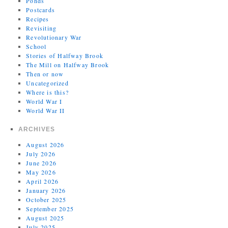
Ponds
Postcards
Recipes
Revisiting
Revolutionary War
School
Stories of Halfway Brook
The Mill on Halfway Brook
Then or now
Uncategorized
Where is this?
World War I
World War II
ARCHIVES
August 2026
July 2026
June 2026
May 2026
April 2026
January 2026
October 2025
September 2025
August 2025
July 2025