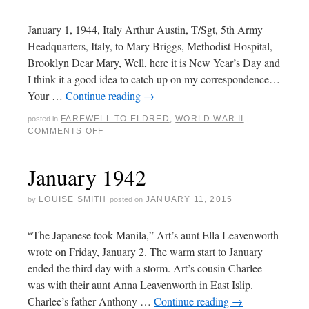
January 1, 1944, Italy Arthur Austin, T/Sgt, 5th Army
Headquarters, Italy, to Mary Briggs, Methodist Hospital,
Brooklyn Dear Mary, Well, here it is New Year’s Day and
I think it a good idea to catch up on my correspondence…
Your …
Continue reading
→
FAREWELL TO ELDRED
,
WORLD WAR II
posted in
|
COMMENTS OFF
January 1942
LOUISE SMITH
JANUARY 11, 2015
by
posted on
“The Japanese took Manila,” Art’s aunt Ella Leavenworth
wrote on Friday, January 2. The warm start to January
ended the third day with a storm. Art’s cousin Charlee
was with their aunt Anna Leavenworth in East Islip.
Charlee’s father Anthony …
Continue reading
→