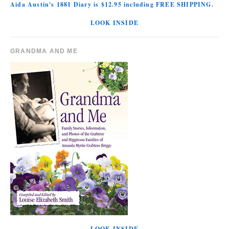
Aida Austin's 1881 Diary is $12.95 including FREE SHIPPING.
LOOK INSIDE
GRANDMA AND ME
LOOK INSIDE