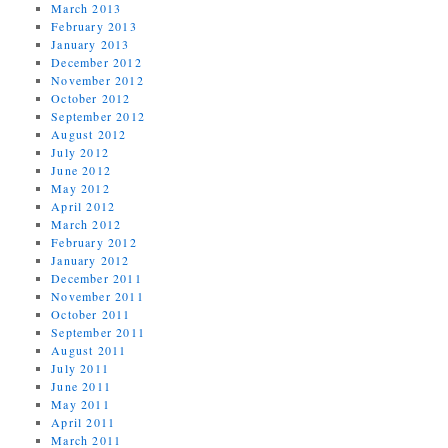
March 2013
February 2013
January 2013
December 2012
November 2012
October 2012
September 2012
August 2012
July 2012
June 2012
May 2012
April 2012
March 2012
February 2012
January 2012
December 2011
November 2011
October 2011
September 2011
August 2011
July 2011
June 2011
May 2011
April 2011
March 2011