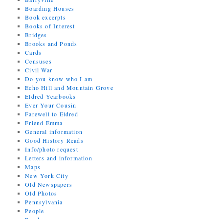
Boarding Houses
Book excerpts
Books of Interest
Bridges
Brooks and Ponds
Cards
Censuses
Civil War
Do you know who I am
Echo Hill and Mountain Grove
Eldred Yearbooks
Ever Your Cousin
Farewell to Eldred
Friend Emma
General information
Good History Reads
Info/photo request
Letters and information
Maps
New York City
Old Newspapers
Old Photos
Pennsylvania
People