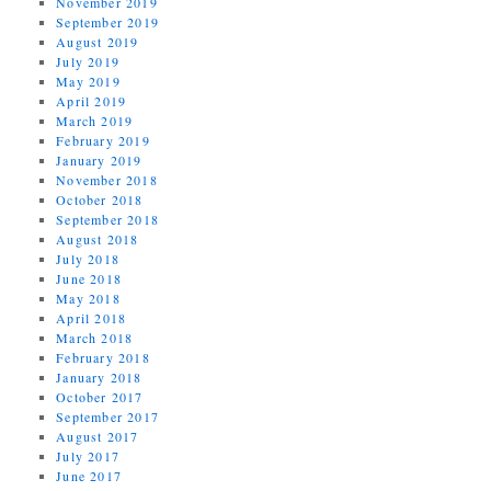
November 2019
September 2019
August 2019
July 2019
May 2019
April 2019
March 2019
February 2019
January 2019
November 2018
October 2018
September 2018
August 2018
July 2018
June 2018
May 2018
April 2018
March 2018
February 2018
January 2018
October 2017
September 2017
August 2017
July 2017
June 2017