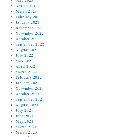
April 2023
March 2023
February 2023
January 2023
December 2022
November 2022
October 2022
September 2022
August 2022
July 2022
May 2022
April 2022
March 2022
February 2022
January 2022
November 2021
October 2021
September 2021
August 2021
July 2021
June 2021
May 2021
March 2021
March 2020