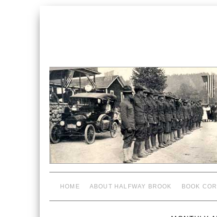
HOME
ABOUT HALFWAY BROOK
BOOK COR