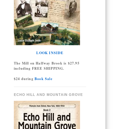
LOOK INSIDE
The Mill on Halfway Brook is $27.95
including FREE SHIPPING.
$24 during
Book Sale
ECHO HILL AND MOUNTAIN GROVE