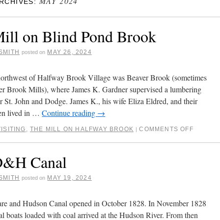
MAY 2024
RCHIVES:
ill on Blind Pond Brook
SMITH
MAY 26, 2024
posted on
 northwest of Halfway Brook Village was Beaver Brook (sometimes
er Brook Mills), where James K. Gardner supervised a lumbering
or St. John and Dodge. James K., his wife Eliza Eldred, and their
ren lived in …
Continue reading
→
ISITING
,
THE MILL ON HALFWAY BROOK
COMMENTS OFF
|
D&H Canal
SMITH
MAY 19, 2024
posted on
re and Hudson Canal opened in October 1828. In November 1828
nal boats loaded with coal arrived at the Hudson River. From then