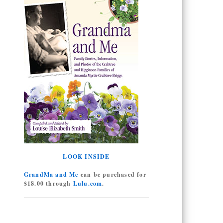
LOOK INSIDE
GrandMa and Me
can be purchased for
$18.00 through
Lulu.com
.