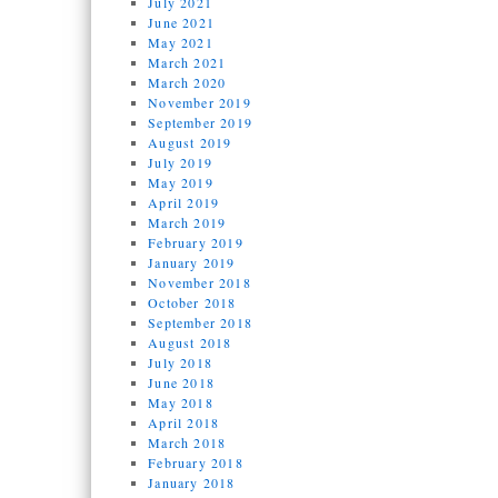
July 2021
June 2021
May 2021
March 2021
March 2020
November 2019
September 2019
August 2019
July 2019
May 2019
April 2019
March 2019
February 2019
January 2019
November 2018
October 2018
September 2018
August 2018
July 2018
June 2018
May 2018
April 2018
March 2018
February 2018
January 2018