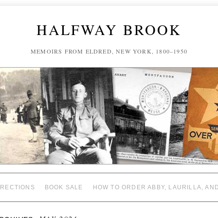
HALFWAY BROOK
MEMOIRS FROM ELDRED, NEW YORK, 1800–1950
RECTIONS
BOOK SALE
HOW TO ORDER ABBY, LAURILLA, AN