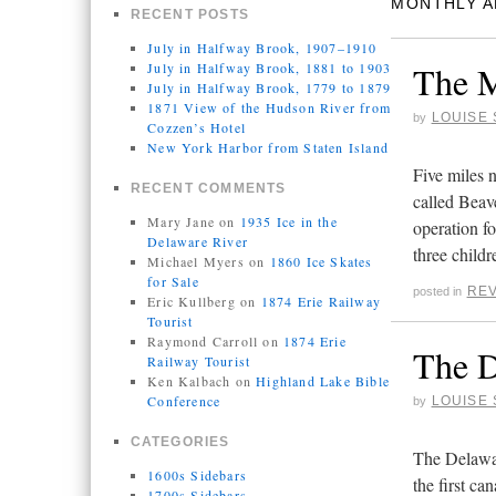
MONTHLY A
RECENT POSTS
July in Halfway Brook, 1907–1910
The M
July in Halfway Brook, 1881 to 1903
July in Halfway Brook, 1779 to 1879
1871 View of the Hudson River from
LOUISE 
by
Cozzen’s Hotel
New York Harbor from Staten Island
Five miles
RECENT COMMENTS
called Beav
Mary Jane
on
1935 Ice in the
operation f
Delaware River
three child
Michael Myers
on
1860 Ice Skates
for Sale
REV
posted in
Eric Kullberg
on
1874 Erie Railway
Tourist
Raymond Carroll
on
1874 Erie
The 
Railway Tourist
Ken Kalbach
on
Highland Lake Bible
Conference
LOUISE 
by
CATEGORIES
The Delawa
1600s Sidebars
the first ca
1700s Sidebars