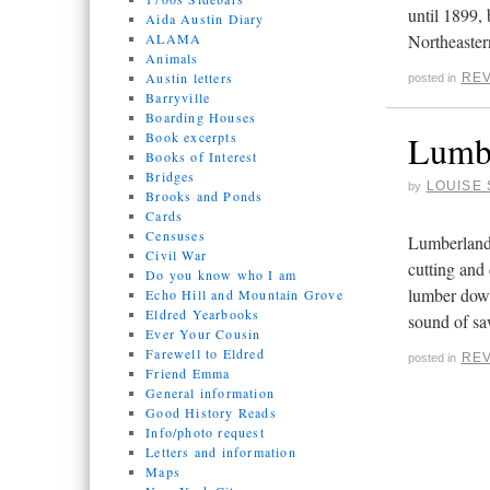
until 1899,
Aida Austin Diary
ALAMA
Northeaste
Animals
Austin letters
REV
posted in
Barryville
Boarding Houses
Lumbe
Book excerpts
Books of Interest
Bridges
LOUISE 
by
Brooks and Ponds
Cards
Censuses
Lumberland,
Civil War
cutting and
Do you know who I am
lumber dow
Echo Hill and Mountain Grove
Eldred Yearbooks
sound of sa
Ever Your Cousin
Farewell to Eldred
REV
posted in
Friend Emma
General information
Good History Reads
Info/photo request
Letters and information
Maps