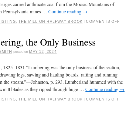
 barges carried anthracite coal from the Moosic Mountains of
rn Pennsylvania mines …
Continue reading
→
ISITING
,
THE MILL ON HALFWAY BROOK
COMMENTS OFF
|
ring, the Only Business
SMITH
MAY 12, 2024
posted on
 1825–1831 “Lumbering was the only business of the section,
 drawing logs, sawing and hauling boards, rafting and running
n the stream.”—Johnston, p. 293. Lumberland hummed with the
wmill blades as they ripped through huge …
Continue reading
→
ISITING
,
THE MILL ON HALFWAY BROOK
COMMENTS OFF
|