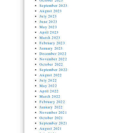
October 2023
September 2023
August 2023
July 2023
June 2023
May 2023
April 2023
March 2023
February 2023
January 2023
December 2022
November 2022
October 2022
September 2022
August 2022
July 2022
May 2022
April 2022
March 2022
February 2022
January 2022
November 2021
October 2021
September 2021
August 2021