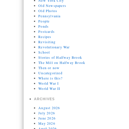
New York City
Old Newspapers
Old Photos
Pennsylvania
People
Ponds
Postcards
Recipes
Revisiting
Revolutionary War
School
Stories of Halfway Brook
The Mill on Halfway Brook
Then or now
Uncategorized
Where is this?
World War I
World War II
ARCHIVES
August 2026
July 2026
June 2026
May 2026
April 2026