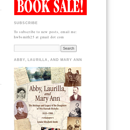
SUBSCRIBE
To subscribe to new posts, email me:
hwbsmith25 at gmail dot com
ABBY, LAURILLA, AND MARY ANN