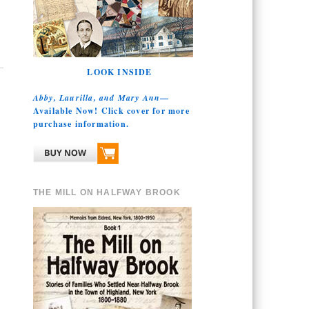
LOOK INSIDE
Abby, Laurilla, and Mary Ann
—
Available Now! Click cover for more
purchase information.
THE MILL ON HALFWAY BROOK