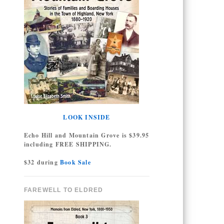
LOOK INSIDE
Echo Hill and Mountain Grove is $39.95
including FREE SHIPPING.
$32 during
Book Sale
FAREWELL TO ELDRED