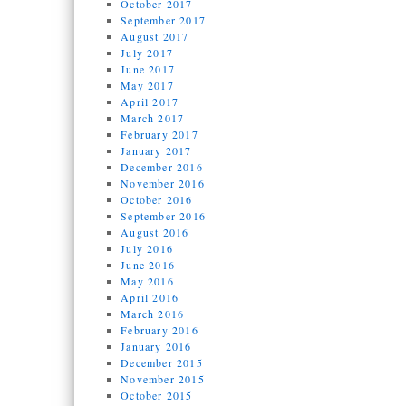
October 2017
September 2017
August 2017
July 2017
June 2017
May 2017
April 2017
March 2017
February 2017
January 2017
December 2016
November 2016
October 2016
September 2016
August 2016
July 2016
June 2016
May 2016
April 2016
March 2016
February 2016
January 2016
December 2015
November 2015
October 2015