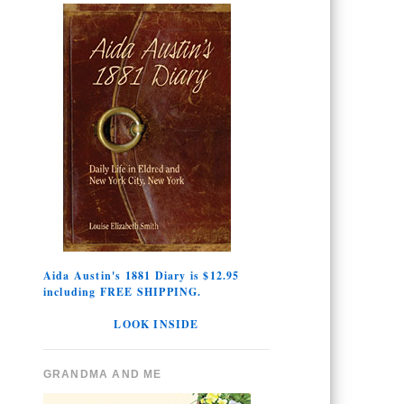
Aida Austin's 1881 Diary is $12.95
including FREE SHIPPING.
LOOK INSIDE
GRANDMA AND ME