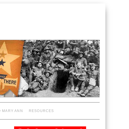
D MARY ANN
RESOURCES