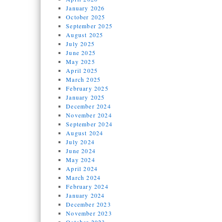
January 2026
October 2025
September 2025
August 2025
July 2025
June 2025
May 2025
April 2025
March 2025
February 2025
January 2025
December 2024
November 2024
September 2024
August 2024
July 2024
June 2024
May 2024
April 2024
March 2024
February 2024
January 2024
December 2023
November 2023