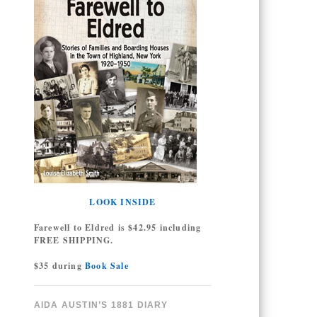
LOOK INSIDE
Farewell to Eldred is $42.95 including
FREE SHIPPING.
$35 during
Book Sale
AIDA AUSTIN’S 1881 DIARY