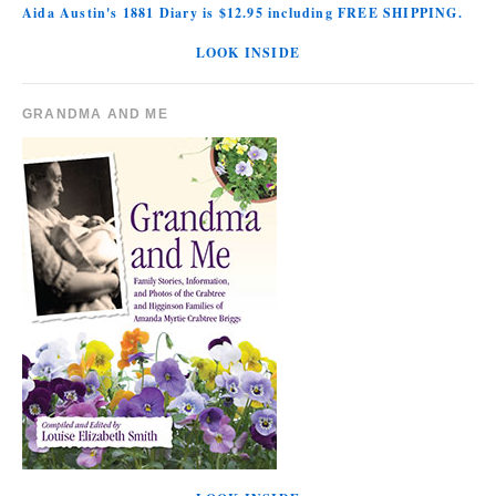
Aida Austin's 1881 Diary is $12.95 including FREE SHIPPING.
LOOK INSIDE
GRANDMA AND ME