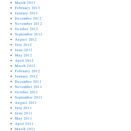
March 2013
February 2013
January 2013
December 2012
November 2012
October 2012
September 2012
August 2012
July 2012
June 2012
May 2012
April 2012
March 2012
February 2012
January 2012
December 2011
November 2011
October 2011
September 2011
August 2011
July 2011
June 2011
May 2011
April 2011
March 2011