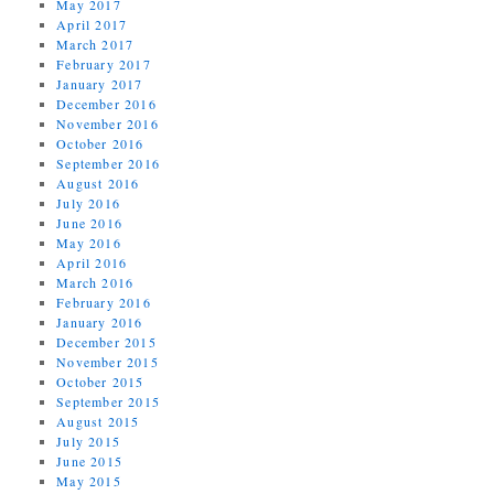
May 2017
April 2017
March 2017
February 2017
January 2017
December 2016
November 2016
October 2016
September 2016
August 2016
July 2016
June 2016
May 2016
April 2016
March 2016
February 2016
January 2016
December 2015
November 2015
October 2015
September 2015
August 2015
July 2015
June 2015
May 2015