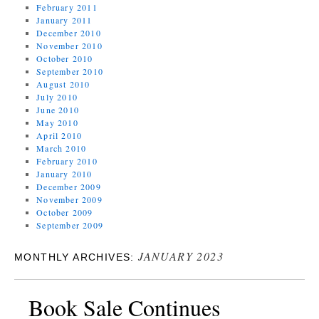
February 2011
January 2011
December 2010
November 2010
October 2010
September 2010
August 2010
July 2010
June 2010
May 2010
April 2010
March 2010
February 2010
January 2010
December 2009
November 2009
October 2009
September 2009
JANUARY 2023
MONTHLY ARCHIVES:
Book Sale Continues