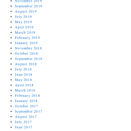
November 2019
September 2019
August 2019
July 2019
May 2019
April 2019
March 2019
February 2019
January 2019
November 2018
October 2018
September 2018
August 2018
July 2018
June 2018
May 2018
April 2018
March 2018
February 2018
January 2018
October 2017
September 2017
August 2017
July 2017
June 2017