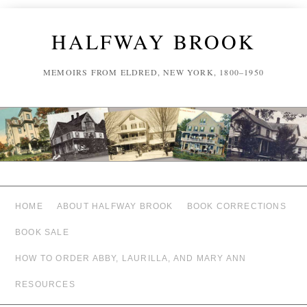
HALFWAY BROOK
MEMOIRS FROM ELDRED, NEW YORK, 1800–1950
HOME
ABOUT HALFWAY BROOK
BOOK CORRECTIONS
BOOK SALE
HOW TO ORDER ABBY, LAURILLA, AND MARY ANN
RESOURCES