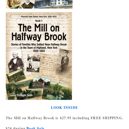
LOOK INSIDE
The Mill on Halfway Brook is $27.95 including FREE SHIPPING.
$24 during
Book Sale