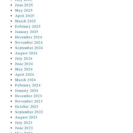
June 2025
May 2025
April 2025
March 2025
February 2025
January 2025
December 2024
November 2024
September 2024
August 2024
July 2024
June 2024
May 2024
April 2024
March 2024
February 2024
January 2024
December 2023
November 2023
October 2023
September 2023
August 2023
July 2023
June 2023
May 2023