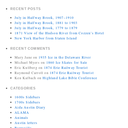
RECENT POSTS
July in Halfway Brook, 1907–1910
July in Halfway Brook, 1881 to 1903
July in Halfway Brook, 1779 to 1879
1871 View of the Hudson River from Cozzen’s Hotel
New York Harbor from Staten Island
RECENT COMMENTS
Mary Jane
on
1935 Ice in the Delaware River
Michael Myers
on
1860 Ice Skates for Sale
Eric Kullberg
on
1874 Erie Railway Tourist
Raymond Carroll
on
1874 Erie Railway Tourist
Ken Kalbach
on
Highland Lake Bible Conference
CATEGORIES
1600s Sidebars
1700s Sidebars
Aida Austin Diary
ALAMA
Animals
Austin letters
Barryville