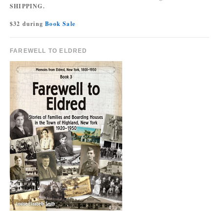
SHIPPING.
$32 during
Book Sale
FAREWELL TO ELDRED