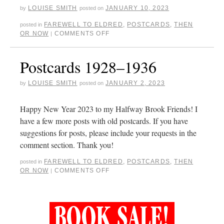
LOUISE SMITH
JANUARY 10, 2023
by
posted on
FAREWELL TO ELDRED
,
POSTCARDS
,
THEN
posted in
OR NOW
COMMENTS OFF
|
Postcards 1928–1936
LOUISE SMITH
JANUARY 2, 2023
by
posted on
Happy New Year 2023 to my Halfway Brook Friends! I
have a few more posts with old postcards. If you have
suggestions for posts, please include your requests in the
comment section. Thank you!
FAREWELL TO ELDRED
,
POSTCARDS
,
THEN
posted in
OR NOW
COMMENTS OFF
|