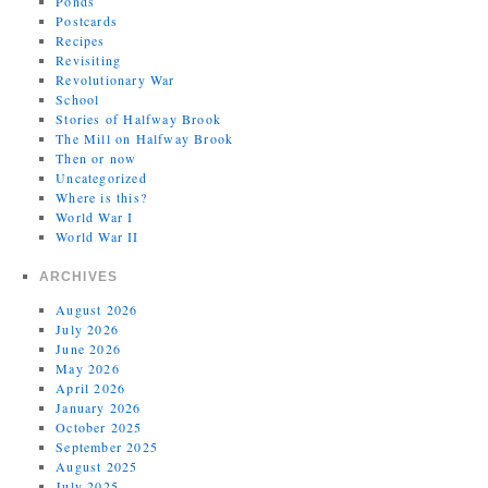
Ponds
Postcards
Recipes
Revisiting
Revolutionary War
School
Stories of Halfway Brook
The Mill on Halfway Brook
Then or now
Uncategorized
Where is this?
World War I
World War II
ARCHIVES
August 2026
July 2026
June 2026
May 2026
April 2026
January 2026
October 2025
September 2025
August 2025
July 2025