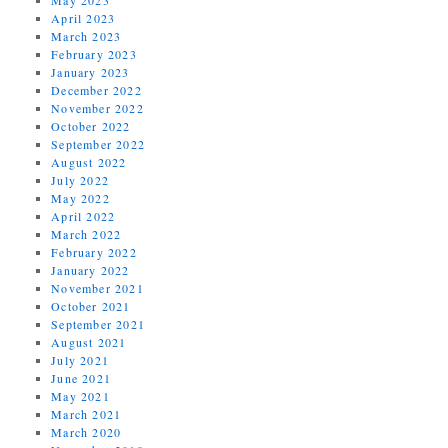
April 2023
March 2023
February 2023
January 2023
December 2022
November 2022
October 2022
September 2022
August 2022
July 2022
May 2022
April 2022
March 2022
February 2022
January 2022
November 2021
October 2021
September 2021
August 2021
July 2021
June 2021
May 2021
March 2021
March 2020