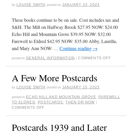
LOUISE SMITH
JANUARY 23, 2023
by
posted on
These books continue to be on sale. Cost includes tax and
S&H. The Mill on Halfway Brook $27.95 NOW: $24.00
Echo Hill and Mountain Grove $39.95 NOW: $32.00
Farewell to Eldred $42.95 NOW: $35.00 Abby, Laurilla,
and Mary Ann NOW: …
Continue reading
→
GENERAL INFORMATION
COMMENTS OFF
posted in
|
A Few More Postcards
LOUISE SMITH
JANUARY 15, 2023
by
posted on
ECHO HILL AND MOUNTAIN GROVE
,
FAREWELL
posted in
TO ELDRED
,
POSTCARDS
,
THEN OR NOW
|
COMMENTS OFF
Postcards 1939 and Later