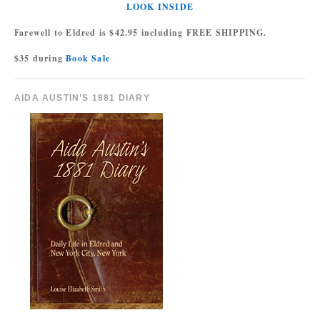
LOOK INSIDE
Farewell to Eldred is $42.95 including FREE SHIPPING.
$35 during
Book Sale
AIDA AUSTIN’S 1881 DIARY