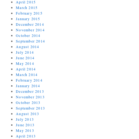
April 2015
March 2015
February 2015
January 2015
December 2014
November 2014
October 2014
September 2014
August 2014
July 2014
June 2014
May 2014
April 2014
March 2014
February 2014
January 2014
December 2013
November 2013
October 2013
September 2013
August 2013
July 2013
June 2013
May 2013
April 2013