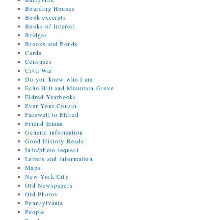
Boarding Houses
Book excerpts
Books of Interest
Bridges
Brooks and Ponds
Cards
Censuses
Civil War
Do you know who I am
Echo Hill and Mountain Grove
Eldred Yearbooks
Ever Your Cousin
Farewell to Eldred
Friend Emma
General information
Good History Reads
Info/photo request
Letters and information
Maps
New York City
Old Newspapers
Old Photos
Pennsylvania
People