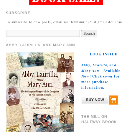
SUBSCRIBE
To subscribe to new posts, email me: hwbsmith25 at gmail dot com
ABBY, LAURILLA, AND MARY ANN
LOOK INSIDE
Abby, Laurilla, and
Mary Ann
—Available
Now! Click cover for
more purchase
information.
THE MILL ON
HALFWAY BROOK