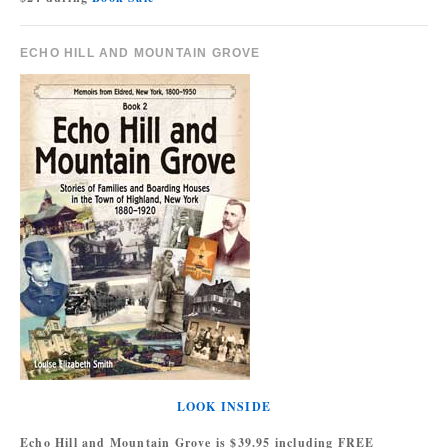
ECHO HILL AND MOUNTAIN GROVE
LOOK INSIDE
Echo Hill and Mountain Grove is $39.95 including FREE